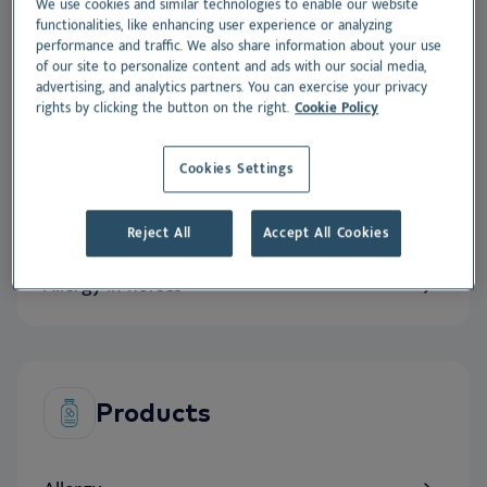
We use cookies and similar technologies to enable our website
innovation
.
functionalities, like enhancing user experience or analyzing
performance and traffic. We also share information about your use
of our site to personalize content and ads with our social media,
advertising, and analytics partners. You can exercise your privacy
rights by clicking the button on the right.
Cookie Policy
Expertise
Cookies Settings
Allergy in dogs
Reject All
Accept All Cookies
Allergy in cats
Allergy in horses
Products