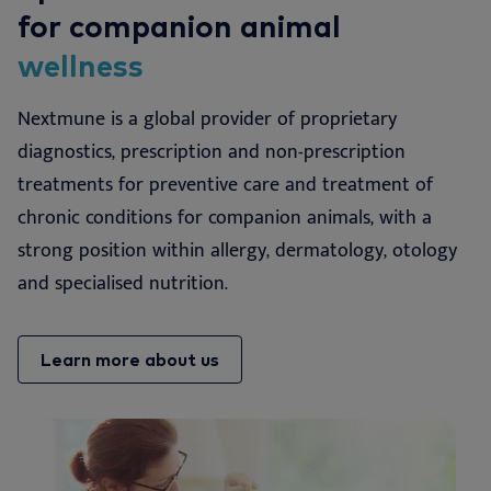
for companion animal
wellness
Nextmune is a global provider of proprietary
diagnostics, prescription and non-prescription
treatments for preventive care and treatment of
chronic conditions for companion animals, with a
strong position within allergy, dermatology, otology
and specialised nutrition.
Learn more about us