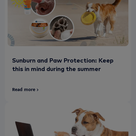
Sunburn and Paw Protection: Keep
this in mind during the summer
Read more