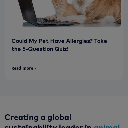
Could My Pet Have Allergies? Take
the 5-Question Quiz!
Read more
Creating a global
sustainability leader in
animal