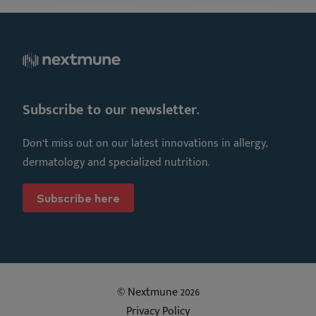
Subscribe to our newsletter.
Don’t miss out on our latest innovations in allergy,
dermatology and specialized nutrition.
Subscribe here
© Nextmune 2026
Privacy Policy