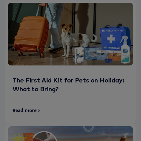
The First Aid Kit for Pets on Holiday:
What to Bring?
Read more