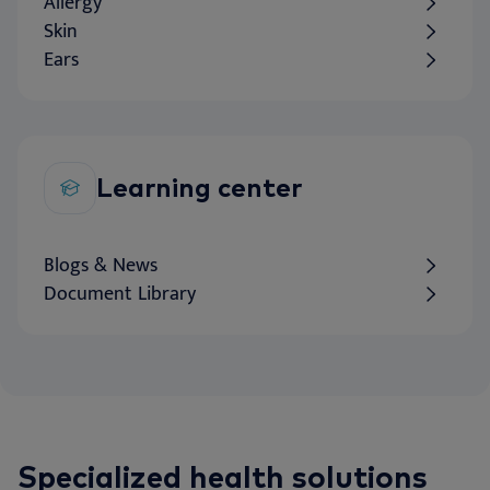
Allergy
Skin
Ears
Learning center
Blogs & News
Document Library
Specialized health solutions