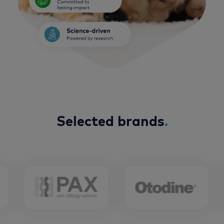
Selected brands
.