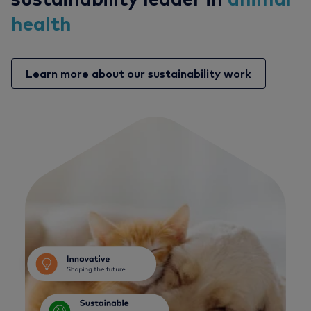
health
Learn more about our sustainability work