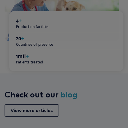
4
+
Production facilities
70
+
Countries of presence
1
mil
+
Patients treated
Check out our
blog
View more articles