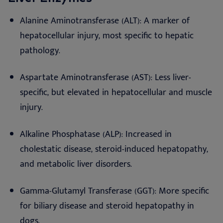
Alanine Aminotransferase (ALT): A marker of
hepatocellular injury, most specific to hepatic
pathology.
Aspartate Aminotransferase (AST): Less liver-
specific, but elevated in hepatocellular and muscle
injury.
Alkaline Phosphatase (ALP): Increased in
cholestatic disease, steroid-induced hepatopathy,
and metabolic liver disorders.
Gamma-Glutamyl Transferase (GGT): More specific
for biliary disease and steroid hepatopathy in
dogs.