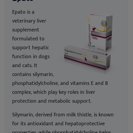
Epato is a
veterinary liver
supp
le
ment
formulated to
support hepatic
functio
n in
dogs
and cats. It
contains silymarin,
phosphatidylcholine, and vitamins E and B
complex, which play key roles in liver
protection and metabolic support.
Silymarin, derived from milk thistle, is known
for its antioxidant and hepatoprotective
properties,
while
phosphatidylcholine helps