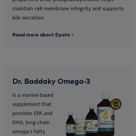
mai
ntain cell membrane integrity and supports
bile secretion.
Read more about Epato
Dr. Baddaky Omega-3
Is a marine-based
supplement that
provides EPA and
DHA, long-chain
omega-3 fatty