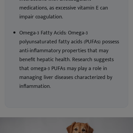
medications, as excessive vitamin E can
impair coagulation.
Omega-3 Fatty Acids: Omega-3
polyunsaturated fatty acids (PUFAs) possess
anti-inflammatory properties that may
benefit hepatic health. Research suggests
that omega-3 PUFAs may play a role in
managing liver diseases characterized by
inflammation.