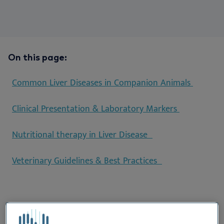
On this page:
Common Liver Diseases in Companion Animals
Clinical Presentation & Laboratory Markers
Nutritional therapy in Liver Disease
Veterinary Guidelines & Best Practices
Common Liver Diseases in