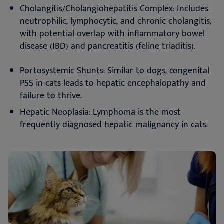
Cholangitis/Cholangiohepatitis Complex: Includes
neutrophilic, lymphocytic, and chronic cholangitis,
with potential overlap with inflammatory bowel
disease (IBD) and pancreatitis (feline triaditis).
Portosystemic Shunts: Similar to dogs, congenital
PSS in cats leads to hepatic encephalopathy and
failure to thrive.
Hepatic Neoplasia: Lymphoma is the most
frequently diagnosed hepatic malignancy in cats.