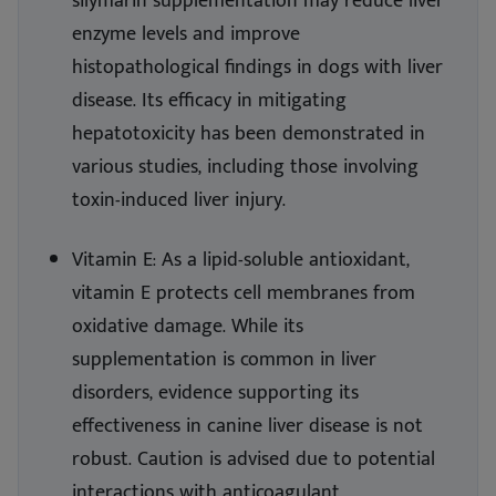
silymarin supplementation may reduce liver
enzyme levels and improve
histopathological findings in dogs with liver
disease. Its efficacy in mitigating
hepatotoxicity has been demonstrated in
various studies, including those involving
toxin-induced liver injury.
Vitamin E: As a lipid-soluble antioxidant,
vitamin E protects cell membranes from
oxidative damage. While its
supplementation is common in liver
disorders, evidence supporting its
effectiveness in canine liver disease is not
robust. Caution is advised due to potential
interactions with anticoagulant