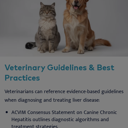
Veterinary Guidelines & Best
Practices
Veterinarians can reference evidence-based guidelines
when diagnosing and treating liver disease:
ACVIM Consensus Statement on Canine Chronic
Hepatitis outlines diagnostic algorithms and
treatment strategies.