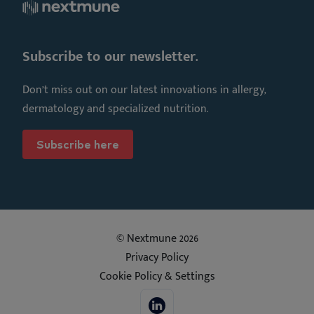
Subscribe to our newsletter.
Don’t miss out on our latest innovations in allergy,
dermatology and specialized nutrition.
Subscribe here
© Nextmune 2026
Privacy Policy
Cookie Policy & Settings