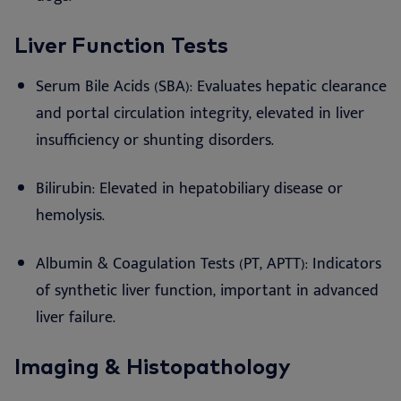
Liver Function Tests
Serum Bile Acids (SBA): Evaluates hepatic clearance
and portal circulation integrity, elevated in liver
insufficiency or shunting disorders.
Bilirubin: Elevated in hepatobiliary disease or
hemolysis.
Albumin & Coagulation Tests (PT, APTT): Indicators
of synthetic liver function, important in advanced
liver failure.
Imaging & Histopathology