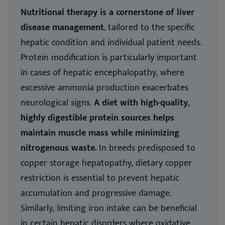
Nutritional therapy is a cornerstone of liver
disease management
, tailored to the specific
hepatic condition and individual patient needs.
Protein modification is particularly important
in cases of hepatic encephalopathy, where
excessive ammonia production exacerbates
neurological signs.
A diet with high-quality,
highly digestible protein sources helps
maintain muscle mass while minimizing
nitrogenous waste.
In breeds predisposed to
copper storage hepatopathy, dietary copper
restriction is essential to prevent hepatic
accumulation and progressive damage.
Similarly, limiting iron intake can be beneficial
in certain hepatic disorders where oxidative