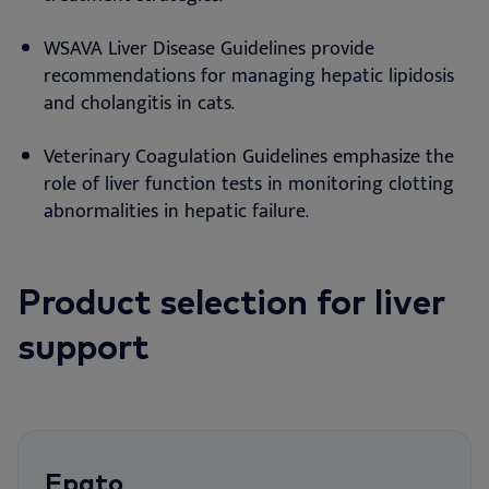
WSAVA Liver Disease Guidelines provide
recommendations for managing hepatic lipidosis
and cholangitis in cats.
Veterinary Coagulation Guidelines emphasize the
role of liver function tests in monitoring clotting
abnormalities in hepatic failure.
Product selection for liver
support
Epato