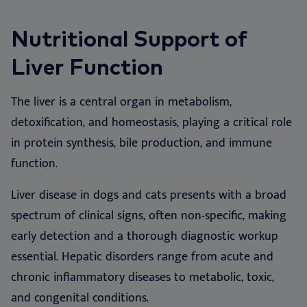
We
Nu
Ea
Ne
Nextview portal
EN
Nutritional Support of
Le
Ou
Co
Nu
Liver Function
Dansk
Do
Su
Deutsch
The liver is a central organ in metabolism,
Español
Vi
detoxification, and homeostasis, playing a critical role
Français
in protein synthesis, bile production, and immune
Co
Nederlands
function.
Norsk
Liver disease in dogs and cats presents with a broad
Svenska
spectrum of clinical signs, often non-specific, making
Italiano
early detection and a thorough diagnostic workup
essential. Hepatic disorders range from acute and
chronic inflammatory diseases to metabolic, toxic,
and congenital conditions.