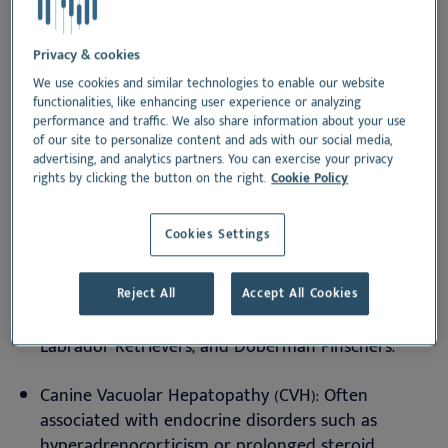
Companion Animals
Privacy & cookies
Liver diseases in dogs and cats can be primary
We use cookies and similar technologies to enable our website
(intrinsic hepatic pathology) or secondary (due to
functionalities, like enhancing user experience or analyzing
performance and traffic. We also share information about your use
systemic disease affecting liver function). The most
of our site to personalize content and ads with our social media,
prevalent conditions include:
advertising, and analytics partners. You can exercise your privacy
rights by clicking the button on the right.
Cookie Policy
1.
Canine Hepatic Disorders
Cookies Settings
Chronic Hepatitis: A progressive inflammatory
disease leading to hepatocellular necrosis and
fibrosis. Copper-associated hepatitis is commonly
Reject All
Accept All Cookies
seen in breeds such as Bedlington Terriers,
Labrador Retrievers, and Doberman Pinschers.
Canine Vacuolar Hepatopathy (CVH): Often
associated with endocrine disorders such as
hyperadrenocorticism or prolonged steroid