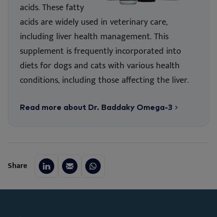
acids. These fatty
acids are widely used in veterinary care,
including liver health management. This
supplement is frequently incorporated into
diets for dogs and cats with various health
conditions, including those affecting the liver.
Read more about Dr. Baddaky Omega-3
Share