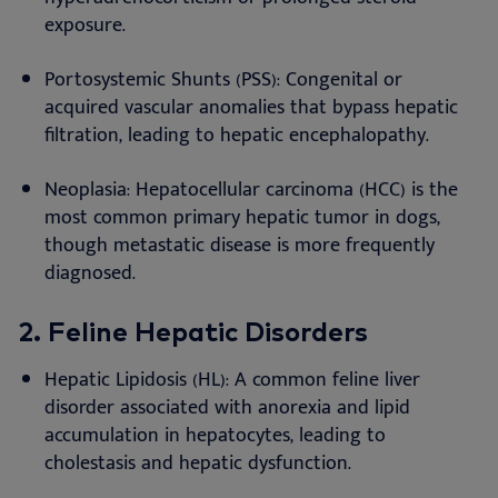
exposure.
Portosystemic Shunts (PSS): Congenital or
acquired vascular anomalies that bypass hepatic
filtration, leading to hepatic encephalopathy.
Neoplasia: Hepatocellular carcinoma (HCC) is the
most common primary hepatic tumor in dogs,
though metastatic disease is more frequently
diagnosed.
2.
Feline Hepatic Disorders
Hepatic Lipidosis (HL): A common feline liver
disorder associated with anorexia and lipid
accumulation in hepatocytes, leading to
cholestasis and hepatic dysfunction.