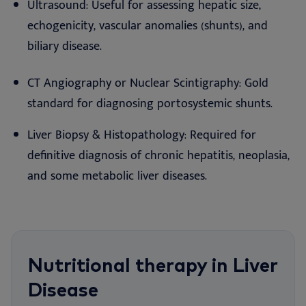
Ultrasound: Useful for assessing hepatic size,
echogenicity, vascular anomalies (shunts), and
biliary disease.
CT Angiography or Nuclear Scintigraphy: Gold
standard for diagnosing portosystemic shunts.
Liver Biopsy & Histopathology: Required for
definitive diagnosis of chronic hepatitis, neoplasia,
and some metabolic liver diseases.
Nutritional therapy in Liver
Disease