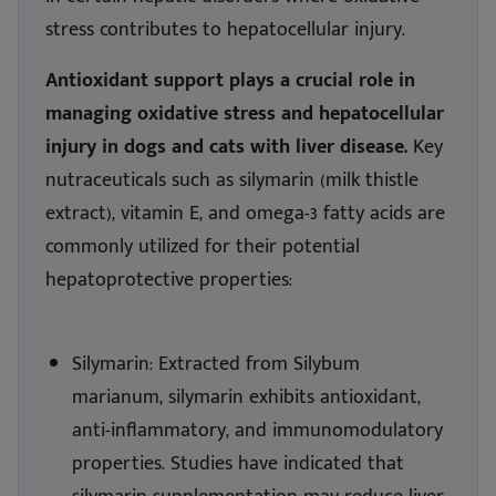
stress contributes to hepatocellular injury.
Antioxidant support plays a crucial role in
managing oxidative stress and hepatocellular
injury in dogs and cats with liver disease.
Key
nutraceuticals such as silymarin (milk thistle
extract), vitamin E, and omega-3 fatty acids are
commonly utilized for their potential
hepatoprotective properties:
Silymarin: Extracted from Silybum
marianum, silymarin exhibits antioxidant,
anti-inflammatory, and immunomodulatory
properties. Studies have indicated that