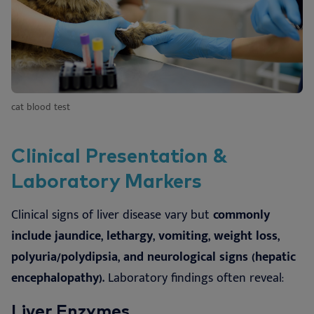
cat blood test
Clinical Presentation &
Laboratory Markers
Clinical signs of liver disease vary but
commonly
include jaundice, lethargy, vomiting, weight loss,
polyuria/polydipsia, and neurological signs (hepatic
encephalopathy).
Laboratory findings often reveal:
Liver Enzymes