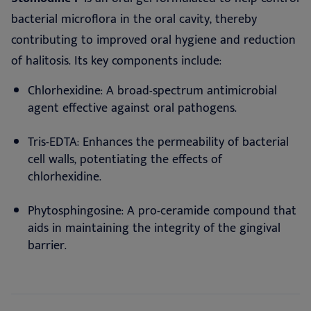
bacterial microflora in the oral cavity, thereby
contributing to improved oral hygiene and reduction
of halitosis. Its key components include:
Chlorhexidine: A broad-spectrum antimicrobial
agent effective against oral pathogens.
Tris-EDTA: Enhances the permeability of bacterial
cell walls, potentiating the effects of
chlorhexidine.
Phytosphingosine: A pro-ceramide compound that
aids in maintaining the integrity of the gingival
barrier.