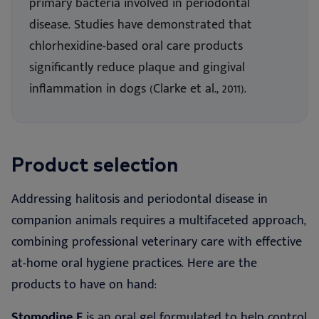
primary bacteria involved in periodontal
disease. Studies have demonstrated that
chlorhexidine-based oral care products
significantly reduce plaque and gingival
inflammation in dogs (Clarke et al., 2011).
Product selection
Addressing halitosis and periodontal disease in
companion animals requires a multifaceted approach,
combining professional veterinary care with effective
at-home oral hygiene practices. Here are the
products to have on hand:
Stomodine F
is an oral gel formulated to help control