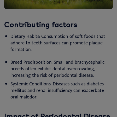
Contributing factors
Dietary Habits: Consumption of soft foods that
adhere to teeth surfaces can promote plaque
formation.
Breed Predisposition: Small and brachycephalic
breeds often exhibit dental overcrowding,
increasing the risk of periodontal disease.
Systemic Conditions: Diseases such as diabetes
mellitus and renal insufficiency can exacerbate
oral malodor.
Impact of Periodontal Disease