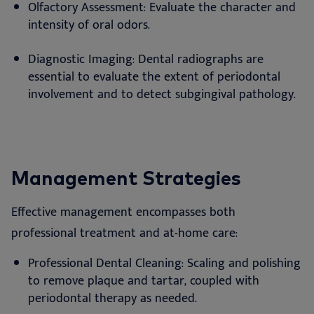
Olfactory Assessment: Evaluate the character and
intensity of oral odors.
Diagnostic Imaging: Dental radiographs are
essential to evaluate the extent of periodontal
involvement and to detect subgingival pathology.
Management Strategies
Effective management encompasses both
professional treatment and at-home care:
Professional Dental Cleaning: Scaling and polishing
to remove plaque and tartar, coupled with
periodontal therapy as needed.