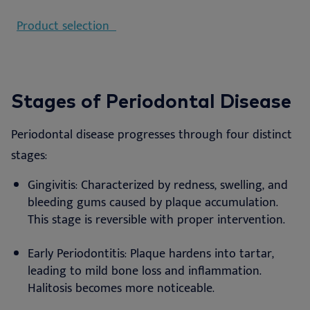
Product selection
Stages of Periodontal Disease
Periodontal disease progresses through four distinct
stages:
Gingivitis: Characterized by redness, swelling, and
bleeding gums caused by plaque accumulation.
This stage is reversible with proper intervention.
Early Periodontitis: Plaque hardens into tartar,
leading to mild bone loss and inflammation.
Halitosis becomes more noticeable.