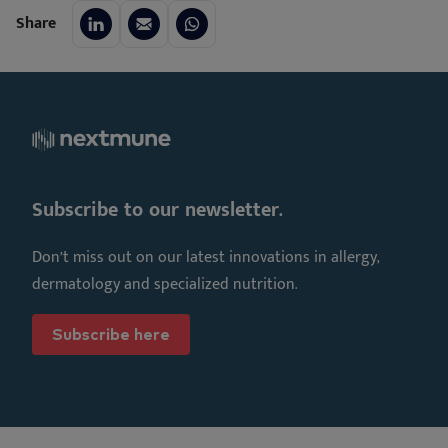
Share
Subscribe to our newsletter.
Don’t miss out on our latest innovations in allergy,
dermatology and specialized nutrition.
Subscribe here