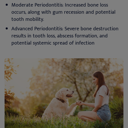
Moderate Periodontitis: Increased bone loss
occurs, along with gum recession and potential
tooth mobility.
Advanced Periodontitis: Severe bone destruction
results in tooth loss, abscess formation, and
potential systemic spread of infection