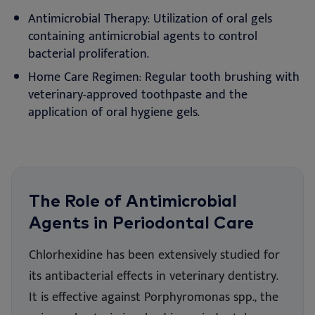
Antimicrobial Therapy: Utilization of oral gels
containing antimicrobial agents to control
bacterial proliferation.
Home Care Regimen: Regular tooth brushing with
veterinary-approved toothpaste and the
application of oral hygiene gels.
The Role of Antimicrobial
Agents in Periodontal Care
Chlorhexidine has been extensively studied for
its antibacterial effects in veterinary dentistry.
It is effective against Porphyromonas spp., the