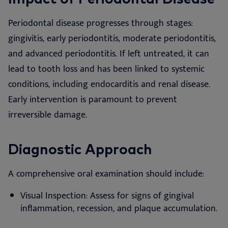
Periodontal disease progresses through stages:
gingivitis, early periodontitis, moderate periodontitis,
and advanced periodontitis. If left untreated, it can
lead to tooth loss and has been linked to systemic
conditions, including endocarditis and renal disease.
Early intervention is paramount to prevent
irreversible damage.
Diagnostic Approach
A comprehensive oral examination should include:
Visual Inspection: Assess for signs of gingival
inflammation, recession, and plaque accumulation.