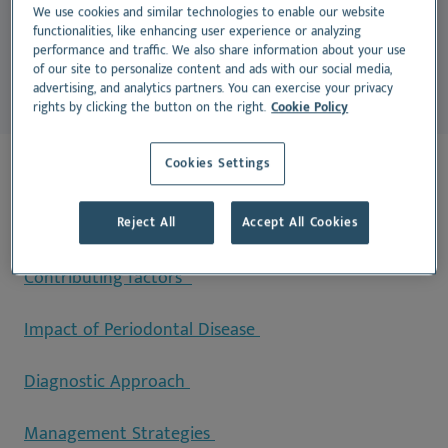
endocarditis, renal disease, and metabolic disorders
We use cookies and similar technologies to enable our website
functionalities, like enhancing user experience or analyzing
(Rawlinson et al., 2019).
performance and traffic. We also share information about your use
of our site to personalize content and ads with our social media,
advertising, and analytics partners. You can exercise your privacy
rights by clicking the button on the right.
Cookie Policy
Cookies Settings
On this page:
Stages of Periodontal Disease
Reject All
Accept All Cookies
Contributing factors
Impact of Periodontal Disease
Diagnostic Approach
Management Strategies