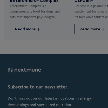
Enteromicro® Complex
Uti-Zen®
Enteromicro Complex is a
Uti-Zen® is a palatable
complementary food for dogs and
supplement for urinary 
cats that supports physiological...
Its breakable tablets are
Read more
Read more
Subscribe to our newsletter.
Don’t miss out on our latest innovations in allergy,
dermatology and specialized nutrition.