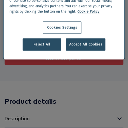
of our site to personalize content and ads with our social media,
We
Nu
Ea
Ne
Nextview portal
advertising, and analytics partners. You can exercise your privacy
to support kidney function.
rights by clicking the button on the right.
Cookie Policy
EN
Le
Ou
Co
Nu
Suitable for:
Dansk
Cookies Settings
Do
Su
Deutsch
Cat
Dog
Reject All
Accept All Cookies
Español
Vi
Français
Nextview portal
Co
Nederlands
Norsk
Svenska
Italiano
Product details
Description