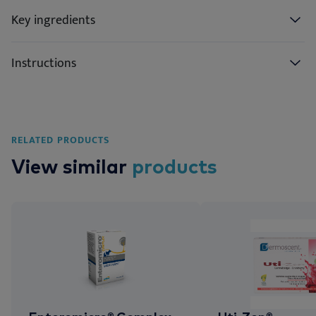
Key ingredients
Instructions
RELATED PRODUCTS
View similar
products