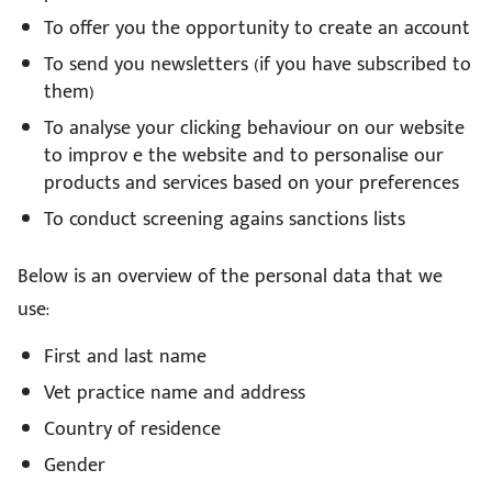
To offer you the opportunity to create an account
To send you newsletters (if you have subscribed to
them)
To analyse your clicking behaviour on our website
to improv e the website and to personalise our
products and services based on your preferences
To conduct screening agains sanctions lists
Below is an overview of the personal data that we
use:
First and last name
Vet practice name and address
Country of residence
Gender