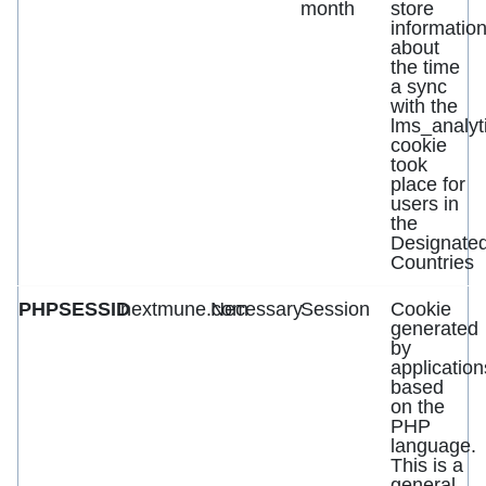
month
store
informatio
about
the time
a sync
with the
lms_analyt
cookie
took
place for
users in
the
Designate
Countries
PHPSESSID
nextmune.com
Necessary
Session
Cookie
generated
by
application
based
on the
PHP
language.
This is a
general