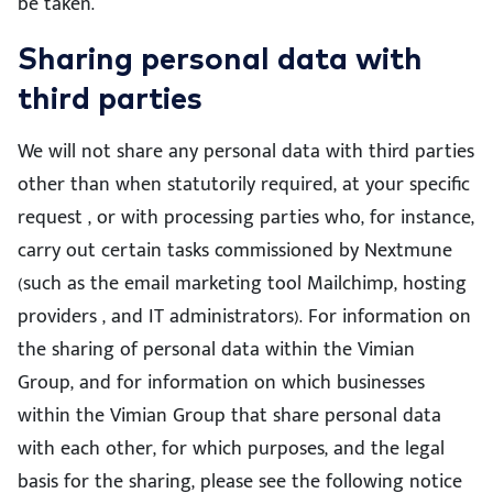
be taken.
Sharing personal data with
third parties
We will not share any personal data with third parties
other than when statutorily required, at your specific
request , or with processing parties who, for instance,
carry out certain tasks commissioned by Nextmune
(such as the email marketing tool Mailchimp, hosting
providers , and IT administrators). For information on
the sharing of personal data within the Vimian
Group, and for information on which businesses
within the Vimian Group that share personal data
with each other, for which purposes, and the legal
basis for the sharing, please see the following notice