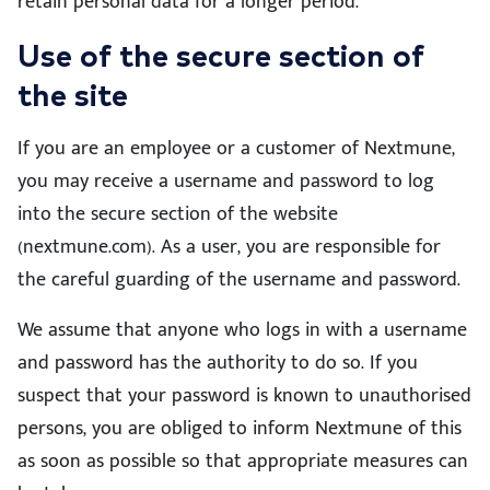
retain personal data for a longer period.
Use of the secure section of
the site
If you are an employee or a customer of Nextmune,
you may receive a username and password to log
into the secure section of the website
(nextmune.com). As a user, you are responsible for
the careful guarding of the username and password.
We assume that anyone who logs in with a username
and password has the authority to do so. If you
suspect that your password is known to unauthorised
persons, you are obliged to inform Nextmune of this
as soon as possible so that appropriate measures can