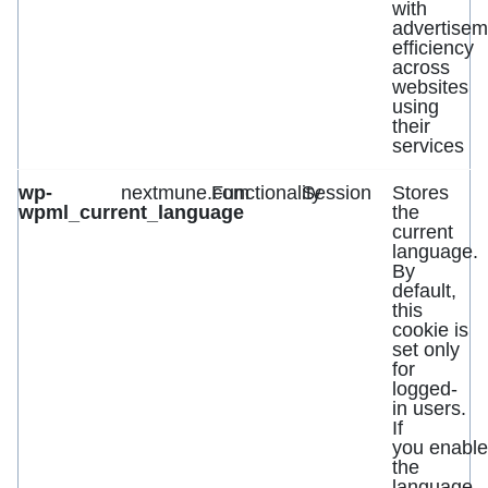
with
advertisem
efficiency
across
websites
using
their
services
wp-
nextmune.com
Functionality
Session
Stores
wpml_current_language
the
current
language.
By
default,
this
cookie is
set only
for
logged-
in users.
If
you enable
the
language