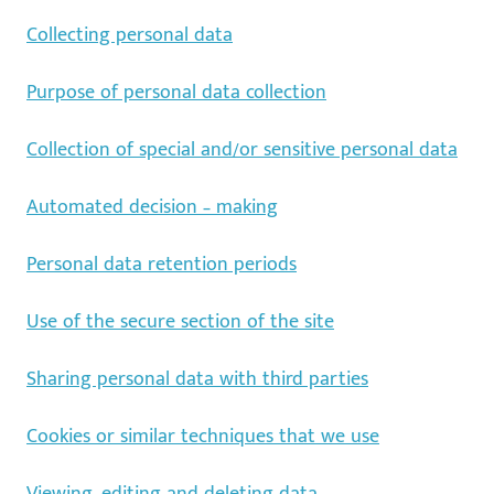
Collecting personal data
Purpose of personal data collection
Collection of special and/or sensitive personal data
Automated decision – making
Personal data retention periods
Use of the secure section of the site
Sharing personal data with third parties
Cookies or similar techniques that we use