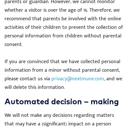
parents or guardian. However, we cannot monitor
whether a visitor is over the age of 16. Therefore, we
recommend that parents be involved with the online
activities of their children to prevent the collection of
personal information from children without parental
consent.
If you are convinced that we have collected personal
information from a minor without parental consent,
please contact us via
privacy@nextmune.com
, and we
will delete this information.
Automated decision – making
We will not make any decisions regarding matters
that may have a (significant) impact on a person