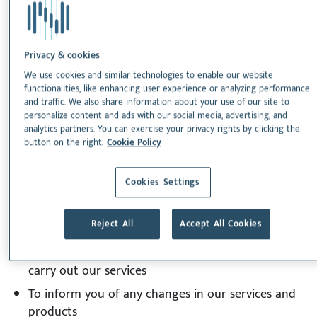
4. The processing of your personal data is necessary
to in order for Nextmune to comply with applicable
Privacy & cookies
laws.
We use cookies and similar technologies to enable our website
functionalities, like enhancing user experience or analyzing performance
Purpose of personal data
and traffic. We also share information about your use of our site to
collection
personalize content and ads with our social media, advertising, and
analytics partners. You can exercise your privacy rights by clicking the
button on the right.
Cookie Policy
We collect your personal data for the following
purposes:
Cookies Settings
To provide you with goods and services
Reject All
Accept All Cookies
To process your payment
To be able to call or email you , if necessary , to
carry out our services
To inform you of any changes in our services and
products