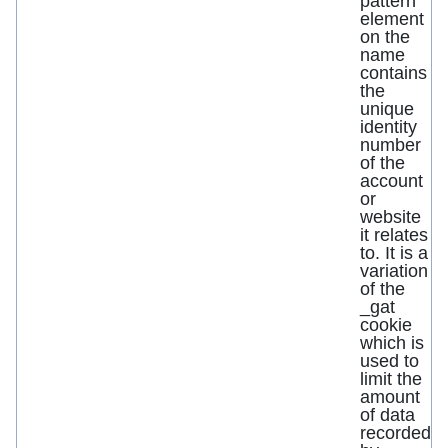
pattern
element
on the
name
contains
the
unique
identity
number
of the
account
or
website
it relates
to. It is a
variation
of the
_gat
cookie
which is
used to
limit the
amount
of data
recorded