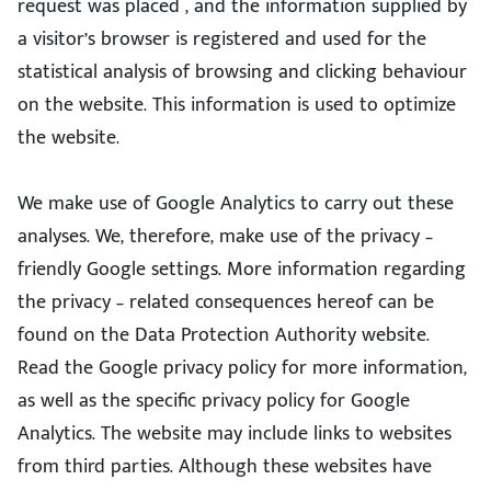
request was placed , and the information supplied by
a visitor’s browser is registered and used for the
statistical analysis of browsing and clicking behaviour
on the website. This information is used to optimize
the website.
We make use of Google Analytics to carry out these
analyses. We, therefore, make use of the privacy –
friendly Google settings. More information regarding
the privacy – related consequences hereof can be
found on the Data Protection Authority website.
Read the Google privacy policy for more information,
as well as the specific privacy policy for Google
Analytics. The website may include links to websites
from third parties. Although these websites have