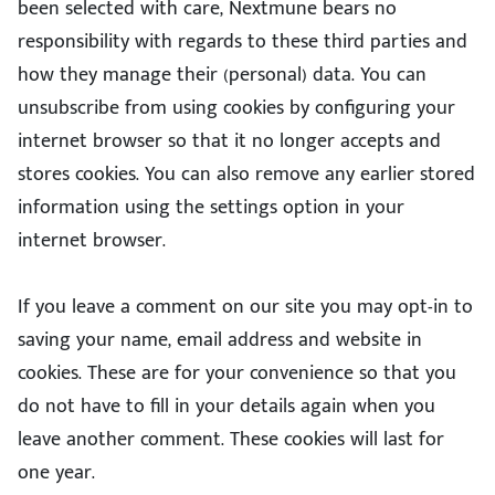
been selected with care, Nextmune bears no
responsibility with regards to these third parties and
how they manage their (personal) data. You can
unsubscribe from using cookies by configuring your
internet browser so that it no longer accepts and
stores cookies. You can also remove any earlier stored
information using the settings option in your
internet browser.
If you leave a comment on our site you may opt-in to
saving your name, email address and website in
cookies. These are for your convenience so that you
do not have to fill in your details again when you
leave another comment. These cookies will last for
one year.