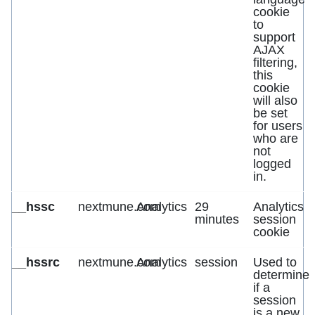
cookie
to
support
AJAX
filtering,
this
cookie
will also
be set
for users
who are
not
logged
in.
__hssc
nextmune.com
Analytics
29
Analytics
minutes
session
cookie
__hssrc
nextmune.com
Analytics
session
Used to
determine
if a
session
is a new