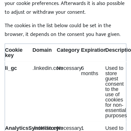
your cookie preferences. Afterwards it is also possible
to adjust or withdraw your consent.
The cookies in the list below could be set in the
browser, it depends on the consent you have given.
Cookie
Domain
Category
Expiration
Descripti
key
li_gc
.linkedin.com
Necessary
6
Used to
months
store
guest
consent
to the
use of
cookies
for non-
essential
purposes
AnalyticsSyncHistory
.linkedin.com
Necessary
1
Used to