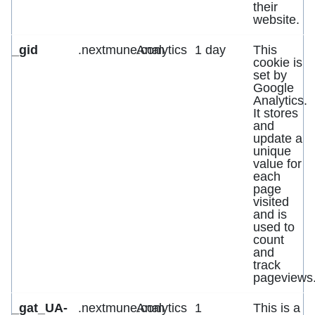
their
website.
_gid
.nextmune.com
Analytics
1 day
This
cookie is
set by
Google
Analytics.
It stores
and
update a
unique
value for
each
page
visited
and is
used to
count
and
track
pageviews
_gat_UA-
.nextmune.com
Analytics
1
This is a