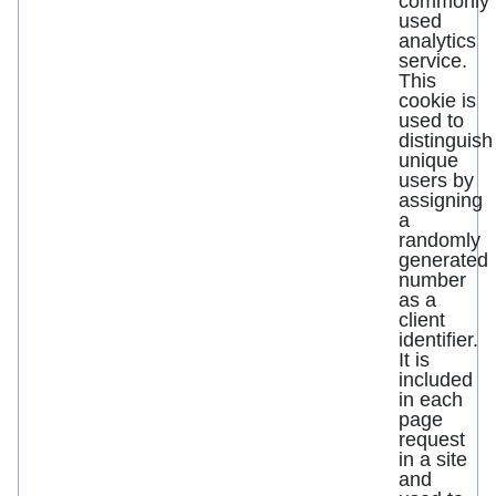
commonly
used
analytics
service.
This
cookie is
used to
distinguish
unique
users by
assigning
a
randomly
generated
number
as a
client
identifier.
It is
included
in each
page
request
in a site
and