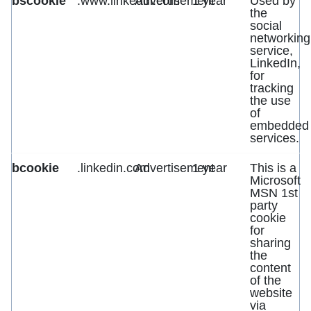
bscookie
.www.linkedin.com
Advertisement
1 year
Used by
the
social
networking
service,
LinkedIn,
for
tracking
the use
of
embedded
services.
bcookie
.linkedin.com
Advertisement
1 year
This is a
Microsoft
MSN 1st
party
cookie
for
sharing
the
content
of the
website
via