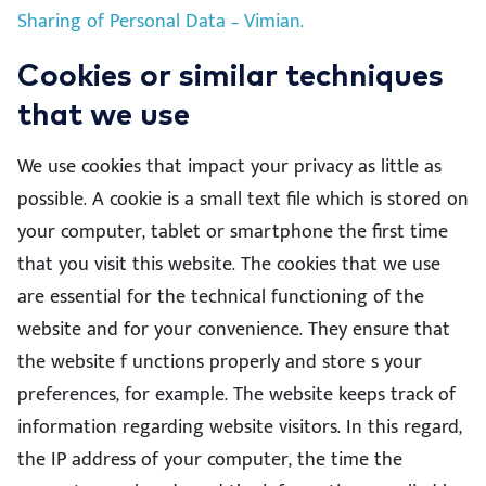
Sharing of Personal Data – Vimian.
Cookies or similar techniques
that we use
We use cookies that impact your privacy as little as
possible. A cookie is a small text file which is stored on
your computer, tablet or smartphone the first time
that you visit this website. The cookies that we use
are essential for the technical functioning of the
website and for your convenience. They ensure that
the website f unctions properly and store s your
preferences, for example. The website keeps track of
information regarding website visitors. In this regard,
the IP address of your computer, the time the