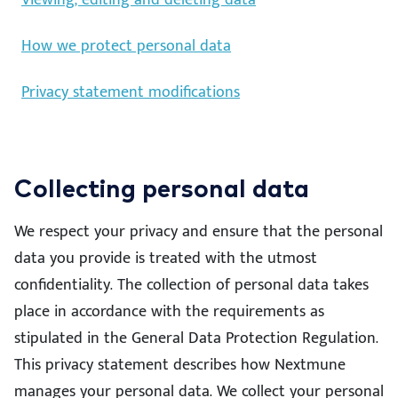
Viewing, editing and deleting data
How we protect personal data
Privacy statement modifications
Collecting personal data
We respect your privacy and ensure that the personal
data you provide is treated with the utmost
confidentiality. The collection of personal data takes
place in accordance with the requirements as
stipulated in the General Data Protection Regulation.
This privacy statement describes how Nextmune
manages your personal data. We collect your personal