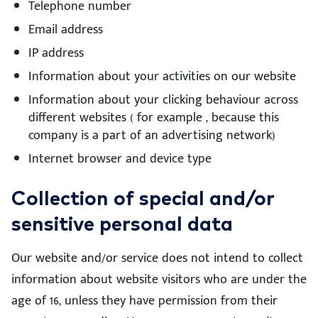
Telephone number
Email address
IP address
Information about your activities on our website
Information about your clicking behaviour across
different websites ( for example , because this
company is a part of an advertising network)
Internet browser and device type
Collection of special and/or
sensitive personal data
Our website and/or service does not intend to collect
information about website visitors who are under the
age of 16, unless they have permission from their