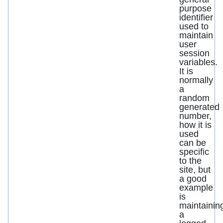
purpose
identifier
used to
maintain
user
session
variables.
It is
normally
a
random
generated
number,
how it is
used
can be
specific
to the
site, but
a good
example
is
maintainin
a