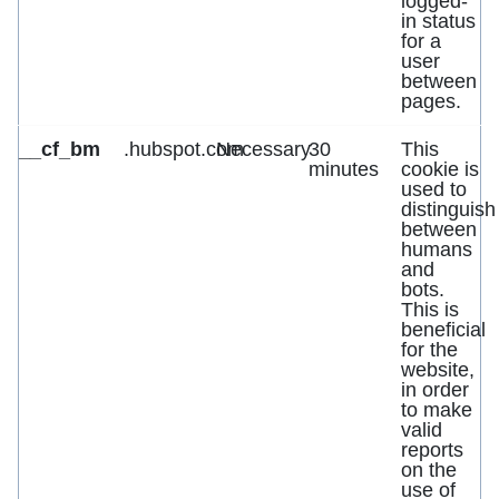
logged-
in status
for a
user
between
pages.
__cf_bm
.hubspot.com
Necessary
30
This
minutes
cookie is
used to
distinguish
between
humans
and
bots.
This is
beneficial
for the
website,
in order
to make
valid
reports
on the
use of