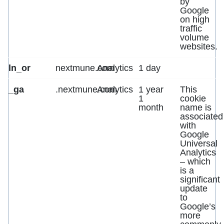
by
Google
on high
traffic
volume
websites.
ln_or
nextmune.com
Analytics
1 day
_ga
.nextmune.com
Analytics
1 year
This
1
cookie
month
name is
associated
with
Google
Universal
Analytics
– which
is a
significant
update
to
Google’s
more