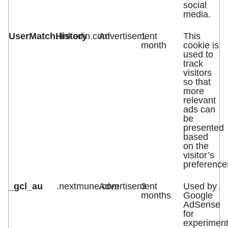
social
media.
UserMatchHistory
.linkedin.com
Advertisement
1
This
month
cookie is
used to
track
visitors
so that
more
relevant
ads can
be
presented
based
on the
visitor’s
preference
_gcl_au
.nextmune.com
Advertisement
3
Used by
months
Google
AdSense
for
experiment