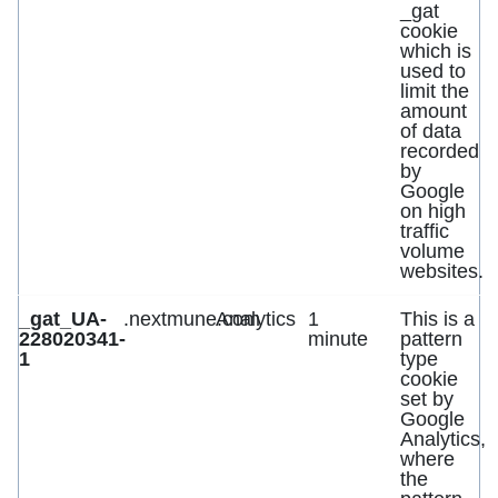
_gat
cookie
which is
used to
limit the
amount
of data
recorded
by
Google
on high
traffic
volume
websites.
_gat_UA-
.nextmune.com
Analytics
1
This is a
228020341-
minute
pattern
1
type
cookie
set by
Google
Analytics,
where
the