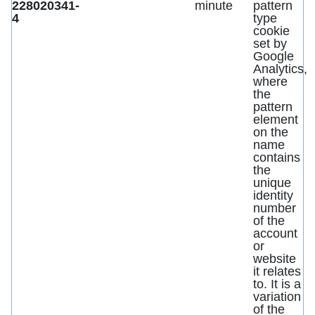
228020341-
minute
pattern
4
type
cookie
set by
Google
Analytics,
where
the
pattern
element
on the
name
contains
the
unique
identity
number
of the
account
or
website
it relates
to. It is a
variation
of the