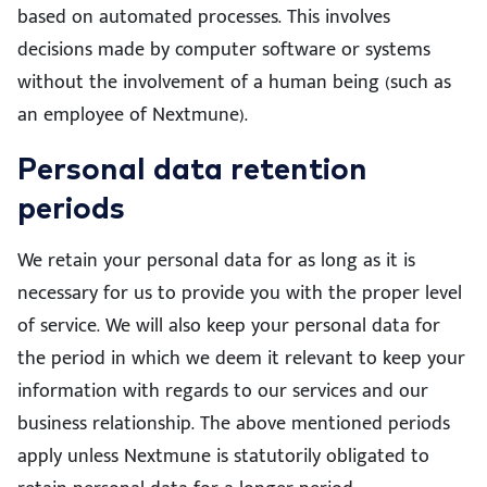
based on automated processes. This involves
decisions made by computer software or systems
without the involvement of a human being (such as
an employee of Nextmune).
Personal data retention
periods
We retain your personal data for as long as it is
necessary for us to provide you with the proper level
of service. We will also keep your personal data for
the period in which we deem it relevant to keep your
information with regards to our services and our
business relationship. The above mentioned periods
apply unless Nextmune is statutorily obligated to