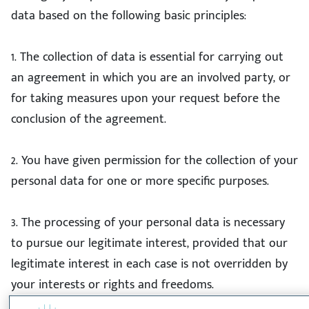
data based on the following basic principles:
1. The collection of data is essential for carrying out
an agreement in which you are an involved party, or
for taking measures upon your request before the
conclusion of the agreement.
2. You have given permission for the collection of your
personal data for one or more specific purposes.
3. The processing of your personal data is necessary
to pursue our legitimate interest, provided that our
legitimate interest in each case is not overridden by
your interests or rights and freedoms.