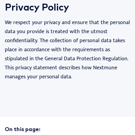
Privacy Policy
Nextview portal
EN
We respect your privacy and ensure that the personal
Dansk
data you provide is treated with the utmost
Deutsch
confidentiality. The collection of personal data takes
Español
place in accordance with the requirements as
stipulated in the General Data Protection Regulation.
Français
This privacy statement describes how Nextmune
Nederlands
manages your personal data.
Norsk
Svenska
Italiano
On this page: