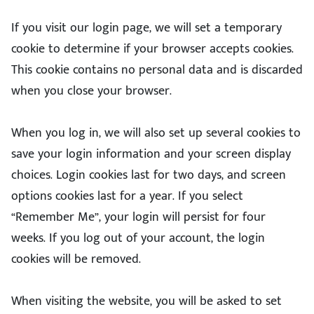
If you visit our login page, we will set a temporary
cookie to determine if your browser accepts cookies.
This cookie contains no personal data and is discarded
when you close your browser.
When you log in, we will also set up several cookies to
save your login information and your screen display
choices. Login cookies last for two days, and screen
options cookies last for a year. If you select
“Remember Me”, your login will persist for four
weeks. If you log out of your account, the login
cookies will be removed.
When visiting the website, you will be asked to set