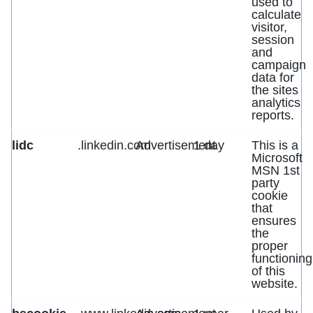
used to
calculate
visitor,
session
and
campaign
data for
the sites
analytics
reports.
lidc
.linkedin.com
Advertisement
1 day
This is a
Microsoft
MSN 1st
party
cookie
that
ensures
the
proper
functioning
of this
website.