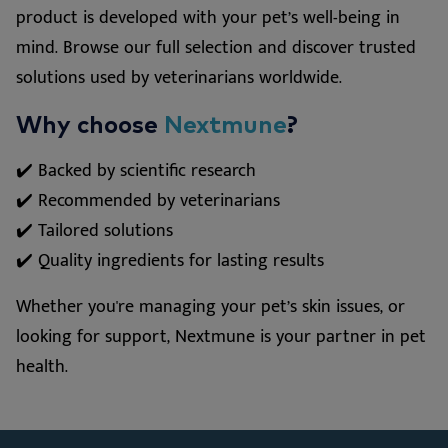
product is developed with your pet’s well-being in
mind. Browse our full selection and discover trusted
solutions used by veterinarians worldwide.
Why choose
Nextmune
?
✔️ Backed by scientific research
✔️ Recommended by veterinarians
✔️ Tailored solutions
✔️ Quality ingredients for lasting results
Whether you're managing your pet’s skin issues, or
looking for support, Nextmune is your partner in pet
health.