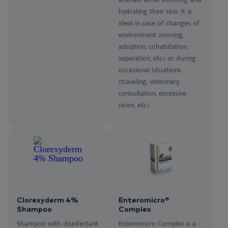
hydrating their skin. It is
ideal in case of changes of
environment (moving,
adoption, cohabitation,
separation, etc.) or during
occasional situations
(traveling, veterinary
consultation, excessive
noise, etc.)
Clorexyderm 4%
Enteromicro®
Shampoo
Complex
Shampoo with disinfectant
Enteromicro Complex is a