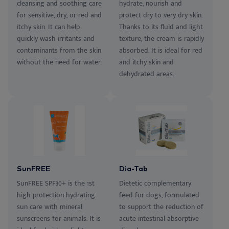
cleansing and soothing care
hydrate, nourish and
for sensitive, dry, or red and
protect dry to very dry skin.
itchy skin. It can help
Thanks to its fluid and light
quickly wash irritants and
texture, the cream is rapidly
contaminants from the skin
absorbed. It is ideal for red
without the need for water.
and itchy skin and
dehydrated areas.
SunFREE
Dia-Tab
SunFREE SPF30+ is the 1st
Dietetic complementary
high protection hydrating
feed for dogs, formulated
sun care with mineral
to support the reduction of
sunscreens for animals. It is
acute intestinal absorptive