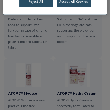
Reject All
Accept All Cookies
Epato
Tris-NAC
Dietetic complementary
Solution with NAC and Tris-
food to support liver
EDTA for dogs and cats,
function in case of chronic
supporting the prevention
liver failure. Available as
and disruption of bacterial
paste (15ml) and tablets (32
biofilm.
tabs).
ATOP 7® Mousse
ATOP 7® Hydra Cream
ATOP 7® Mousse is a very
ATOP 7® Hydra Cream is
practical rinse-free
specifically formulated to