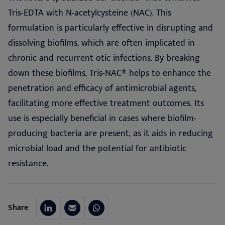
Tris-EDTA with N-acetylcysteine (NAC). This
formulation is particularly effective in disrupting and
dissolving biofilms, which are often implicated in
chronic and recurrent otic infections. By breaking
down these biofilms, Tris-NAC® helps to enhance the
penetration and efficacy of antimicrobial agents,
facilitating more effective treatment outcomes. Its
use is especially beneficial in cases where biofilm-
producing bacteria are present, as it aids in reducing
microbial load and the potential for antibiotic
resistance.
Share