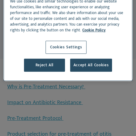
We use cookies and similar technologies to enable our website
treatments to penetrate deeper into the ear canal.
functionalities, like enhancing user experience or analyzing
performance and traffic. We also share information about your use
Without this step, excess wax and debris can block
of our site to personalize content and ads with our social media,
medication absorption, leading to incomplete
advertising, and analytics partners. You can exercise your privacy
rights by clicking the button on the right.
Cookie Policy
treatment and recurrent infections.
Cookies Settings
Reject All
Accept All Cookies
On this page:
Why is Pre-Treatment Necessary?
Impact on Antibiotic Resistance
Pre-Treatment Protocol
Product selection for pre-treatment of otitis