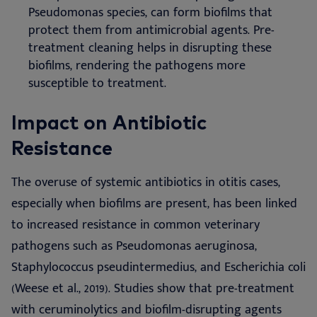
Pseudomonas species, can form biofilms that
protect them from antimicrobial agents. Pre-
treatment cleaning helps in disrupting these
biofilms, rendering the pathogens more
susceptible to treatment.
Impact on Antibiotic
Resistance
The overuse of systemic antibiotics in otitis cases,
especially when biofilms are present, has been linked
to increased resistance in common veterinary
pathogens such as Pseudomonas aeruginosa,
Staphylococcus pseudintermedius, and Escherichia coli
(Weese et al., 2019). Studies show that pre-treatment
with ceruminolytics and biofilm-disrupting agents