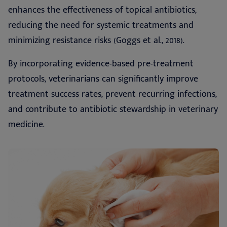
enhances the effectiveness of topical antibiotics,
reducing the need for systemic treatments and
minimizing resistance risks (Goggs et al., 2018).
By incorporating evidence-based pre-treatment
protocols, veterinarians can significantly improve
treatment success rates, prevent recurring infections,
and contribute to antibiotic stewardship in veterinary
medicine.