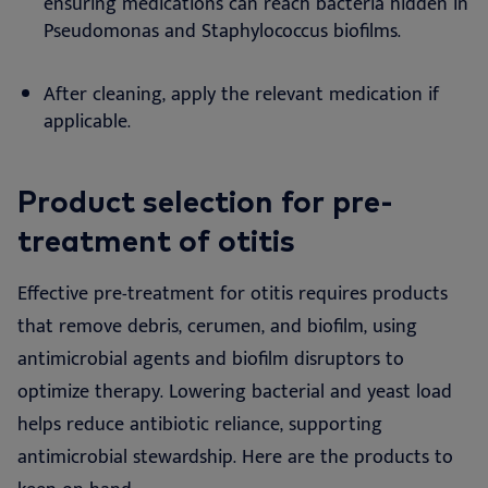
ensuring medications can reach bacteria hidden in
Pseudomonas and Staphylococcus biofilms.
After cleaning, apply the relevant medication if
applicable.
Product selection for pre-
treatment of otitis
Effective pre-treatment for otitis requires products
that remove debris, cerumen, and biofilm, using
antimicrobial agents and biofilm disruptors to
optimize therapy. Lowering bacterial and yeast load
helps reduce antibiotic reliance, supporting
antimicrobial stewardship. Here are the products to