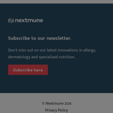
Subscribe to our newsletter.
Don’t miss out on our latest innovations in allergy,
dermatology and specialized nutrition.
Subscribe here
© Nextmune 2026
Privacy Policy