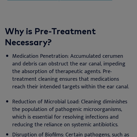
Why is Pre-Treatment
Necessary?
Medication Penetration: Accumulated cerumen
and debris can obstruct the ear canal, impeding
the absorption of therapeutic agents. Pre-
treatment cleaning ensures that medications
reach their intended targets within the ear canal.
Reduction of Microbial Load: Cleaning diminishes
the population of pathogenic microorganisms,
which is essential for resolving infections and
reducing the reliance on systemic antibiotics.
Disruption of Biofilms: Certain pathogens, such as