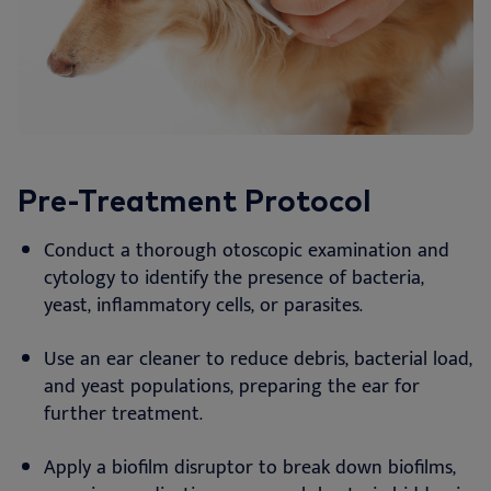
Pre-Treatment Protocol
Conduct a thorough otoscopic examination and
cytology to identify the presence of bacteria,
yeast, inflammatory cells, or parasites.
Use an ear cleaner to reduce debris, bacterial load,
and yeast populations, preparing the ear for
further treatment.
Apply a biofilm disruptor to break down biofilms,