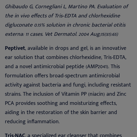
Ghibaudo G, Cornegliani L, Martino PA.
Evaluation of
the in vivo effects of Tris
‐
EDTA and chlorhexidine
digluconate 0.15% solution in chronic bacterial otitis
externa: 11 cases. Vet Dermatol. 2004 Aug;15(s1):65)
Peptivet
, available in drops and gel, is an innovative
ear solution that combines chlorhexidine, Tris-EDTA,
and a novel antimicrobial peptide (AMP2041). This
formulation offers broad-spectrum antimicrobial
activity against bacteria and fungi, including resistant
strains. The inclusion of Vitamin PP (niacin) and Zinc
PCA provides soothing and moisturizing effects,
aiding in the restoration of the skin barrier and
reducing inflammation.
Tris-NAC
, a specialized ear cleanser that combines