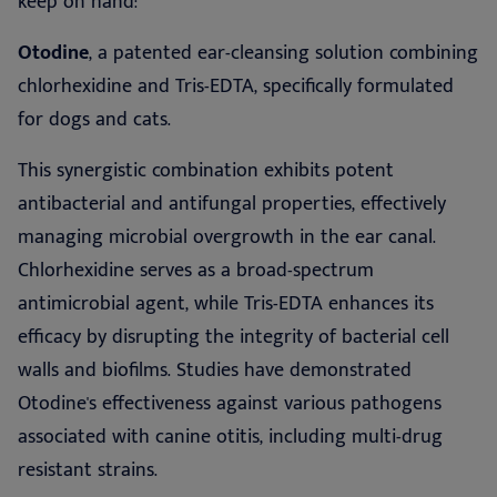
keep on hand:
Otodine
, a patented ear-cleansing solution combining
chlorhexidine and Tris-EDTA, specifically formulated
for dogs and cats.
This synergistic combination exhibits potent
antibacterial and antifungal properties, effectively
managing microbial overgrowth in the ear canal.
Chlorhexidine serves as a broad-spectrum
antimicrobial agent, while Tris-EDTA enhances its
efficacy by disrupting the integrity of bacterial cell
walls and biofilms. Studies have demonstrated
Otodine's effectiveness against various pathogens
associated with canine otitis, including multi-drug
resistant strains.