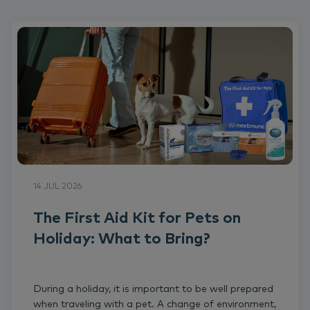
14 JUL 2026
The First Aid Kit for Pets on
Holiday: What to Bring?
During a holiday, it is important to be well prepared
when traveling with a pet. A change of environment,