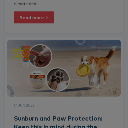
climate and...
Read more
17 JUN 2026
Sunburn and Paw Protection:
Keep this in mind during the