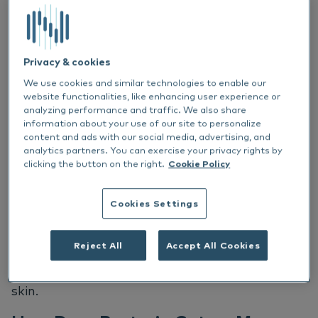
While it may sound a little unsettling, most of
these microbes are completely harmless — and
many are actually beneficial! But when things
get out of balance, it can lead to skin problems
Privacy & cookies
for your pet.
We use cookies and similar technologies to enable our
website functionalities, like enhancing user experience or
analyzing performance and traffic. We also share
What Is Skin Flora?
information about your use of our site to personalize
content and ads with our social media, advertising, and
analytics partners. You can exercise your privacy rights by
Skin flora refers to the natural community of
clicking the button on the right.
Cookie Policy
microorganisms — mainly bacteria and fungi —
that live on your pet’s skin. These microbes are
a normal and essential part of the skin’s
Cookies Settings
ecosystem. In fact, many of them play a
protective role by preventing harmful
Reject All
Accept All Cookies
organisms from taking over. A balanced skin
flora is key to maintaining healthy, resilient
skin.