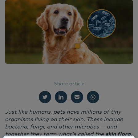
EN
Do
Nu
Ea
Ne
Dansk
Ou
Nu
Deutsch
Su
Nederlands
Norsk
Vi
Svenska
Italiano
Share article
Just like humans, pets have millions of tiny
organisms living on their skin. These include
bacteria, fungi, and other microbes — and
together they form what's called the
skin flora
.