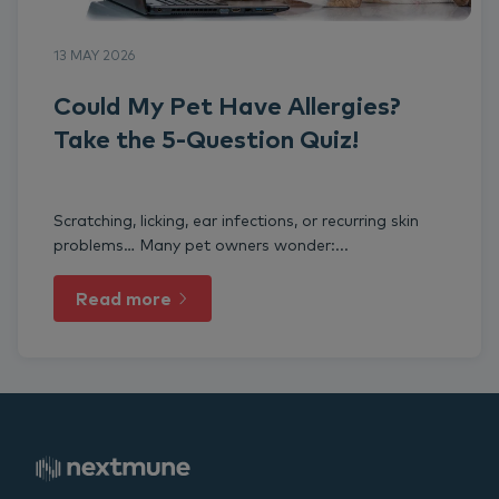
13 MAY 2026
Could My Pet Have Allergies?
Take the 5-Question Quiz!
Scratching, licking, ear infections, or recurring skin
problems… Many pet owners wonder:...
Read more