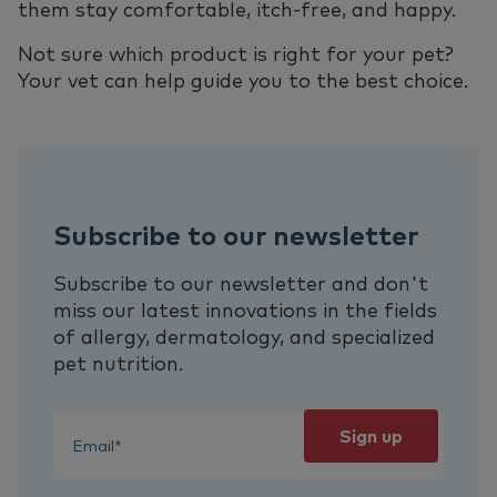
them stay comfortable, itch-free, and happy.
Not sure which product is right for your pet?
Your vet can help guide you to the best choice.
Subscribe to our newsletter
Subscribe to our newsletter and don't
miss our latest innovations in the fields
of allergy, dermatology, and specialized
pet nutrition.