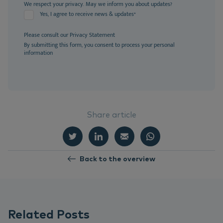
We respect your privacy. May we inform you about updates?
Yes, I agree to receive news & updates
*
Please consult our
Privacy Statement
By submitting this form, you consent to process your personal
information
Share article
Back to the overview
Related Posts