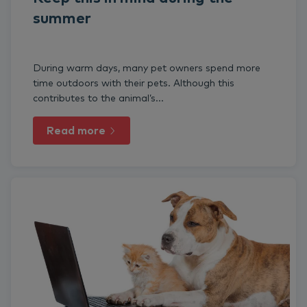
summer
During warm days, many pet owners spend more
time outdoors with their pets. Although this
contributes to the animal’s...
Read more