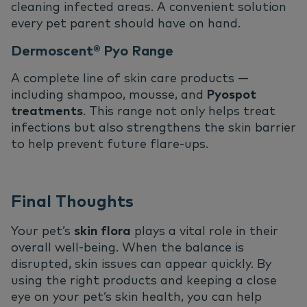
cleaning infected areas. A convenient solution
every pet parent should have on hand.
Dermoscent® Pyo Range
A complete line of skin care products —
including shampoo, mousse, and
Pyospot
treatments
. This range not only helps treat
infections but also strengthens the skin barrier
to help prevent future flare-ups.
Final Thoughts
Your pet’s
skin flora
plays a vital role in their
overall well-being. When the balance is
disrupted, skin issues can appear quickly. By
using the right products and keeping a close
eye on your pet’s skin health, you can help