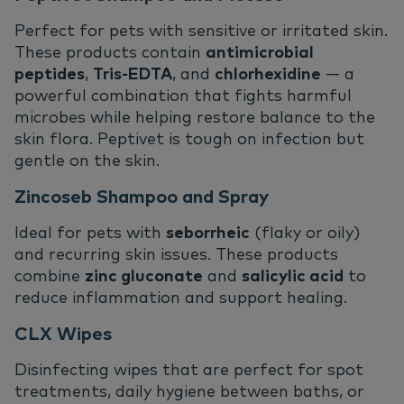
Perfect for pets with sensitive or irritated skin.
These products contain
antimicrobial
peptides
,
Tris-EDTA
, and
chlorhexidine
— a
powerful combination that fights harmful
microbes while helping restore balance to the
skin flora. Peptivet is tough on infection but
gentle on the skin.
Zincoseb Shampoo and Spray
Ideal for pets with
seborrheic
(flaky or oily)
and recurring skin issues. These products
combine
zinc gluconate
and
salicylic acid
to
reduce inflammation and support healing.
CLX Wipes
Disinfecting wipes that are perfect for spot
treatments, daily hygiene between baths, or