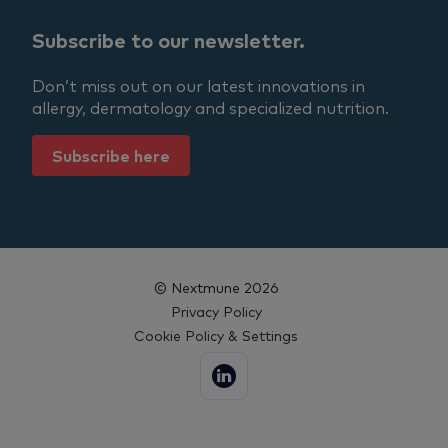
Subscribe to our newsletter.
Don’t miss out on our latest innovations in
allergy, dermatology and specialized nutrition.
Subscribe here
© Nextmune 2026
Privacy Policy
Cookie Policy & Settings