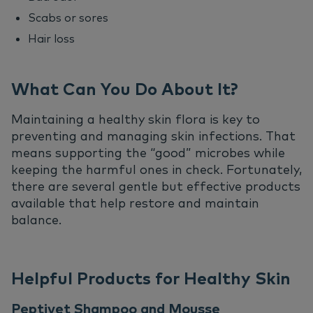
Scabs or sores
Hair loss
What Can You Do About It?
Maintaining a healthy skin flora is key to
preventing and managing skin infections. That
means supporting the “good” microbes while
keeping the harmful ones in check. Fortunately,
there are several gentle but effective products
available that help restore and maintain
balance.
Helpful Products for Healthy Skin
Peptivet Shampoo and Mousse