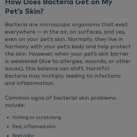
How Does Bacteria Get on My
Pet’s Skin?
Bacteria are microscopic organisms that exist
everywhere — in the air, on surfaces, and yes,
even on your pet’s skin. Normally, they live in
harmony with your pet’s body and help protect
the skin. However, when your pet’s skin barrier
is weakened (due to allergies, wounds, or other
issues), this balance can shift. Harmful
bacteria may multiply, leading to infections
and inflammation.
Common signs of bacterial skin problems
include:
Itching or scratching
Red, inflamed skin
Bad odor