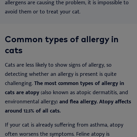
allergens are causing the problem, it is impossible to
avoid them or to treat your cat.
Common types of allergy in
cats
Cats are less likely to show signs of allergy, so
detecting whether an allergy is present is quite
challenging.
The most common types of allergy in
cats are atopy
(also known as atopic dermatitis, and
environmental allergy)
and flea allergy. Atopy affects
around 12.5% of all cats.
If your cat is already suffering from asthma, atopy
often worsens the symptoms. Feline atopy is