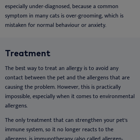
especially under-diagnosed, because a common
symptom in many cats is over-grooming, which is
mistaken for normal behaviour or anxiety.
Treatment
The best way to treat an allergy is to avoid any
contact between the pet and the allergens that are
causing the problem. However, this is practically
impossible, especially when it comes to environmental
allergens.
The only treatment that can strengthen your pet’s
immune system, so it no longer reacts to the
allergens, is immunotherapy (also called allergen-