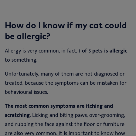
How do I know if my cat could
be allergic?
Allergy is very common, in fact,
1 of 5 pets is allergic
to something.
Unfortunately, many of them are not diagnosed or
treated, because the symptoms can be mistaken for
behavioural issues.
The most common symptoms are itching and
scratching.
Licking and biting paws, over-grooming,
and rubbing the face against the floor or furniture
are also very common. It is important to know how