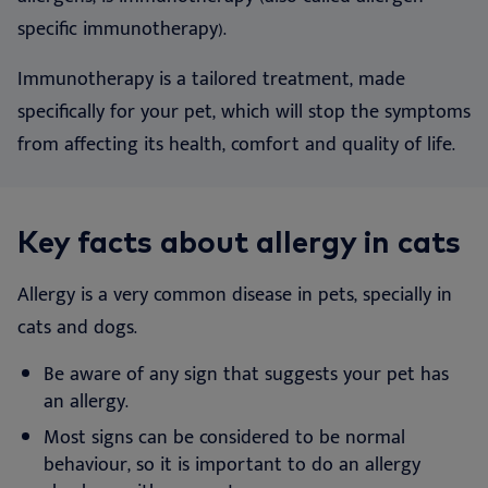
specific immunotherapy).
Immunotherapy is a tailored treatment, made
specifically for your pet, which will stop the symptoms
from affecting its health, comfort and quality of life.
Key facts about allergy in cats
Allergy is a very common disease in pets, specially in
cats and dogs.
Be aware of any sign that suggests your pet has
an allergy.
Most signs can be considered to be normal
behaviour, so it is important to do an allergy