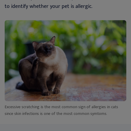
to identify whether your pet is allergic.
Excessive scratching is the most common sign of allergies in cats
since skin infections is one of the most common symtoms.