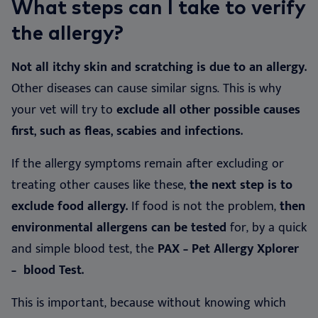
What steps can I take to verify
the allergy?
Not all itchy skin and scratching is due to an allergy.
Other diseases can cause similar signs. This is why
your vet will try to
exclude all other possible causes
first, such as fleas, scabies and infections.
If the allergy symptoms remain after excluding or
treating other causes like these,
the next step is to
exclude food allergy.
If food is not the problem,
then
environmental allergens can be tested
for, by a quick
and simple blood test, the
PAX – Pet Allergy Xplorer
– blood Test.
This is important, because without knowing which