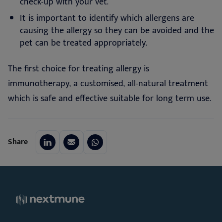
check-up with your vet.
It is important to identify which allergens are
causing the allergy so they can be avoided and the
pet can be treated appropriately.
The first choice for treating allergy is
immunotherapy, a customised, all-natural treatment
which is safe and effective suitable for long term use.
Share