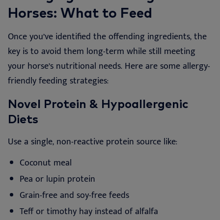
Horses: What to Feed
Once you’ve identified the offending ingredients, the
key is to avoid them long-term while still meeting
your horse’s nutritional needs. Here are some allergy-
friendly feeding strategies:
Novel Protein & Hypoallergenic
Diets
Use a single, non-reactive protein source like:
Coconut meal
Pea or lupin protein
Grain-free and soy-free feeds
Teff or timothy hay instead of alfalfa