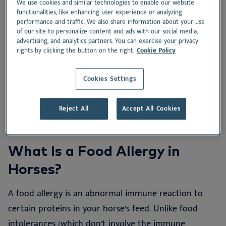
We use cookies and similar technologies to enable our website
functionalities, like enhancing user experience or analyzing
What Is a Food Allergy in Horses?
performance and traffic. We also share information about your use
of our site to personalize content and ads with our social media,
advertising, and analytics partners. You can exercise your privacy
Signs Your Horse Might Have a Food Allergy
rights by clicking the button on the right.
Cookie Policy
How to Diagnose Food Allergies in Horses
Cookies Settings
Managing Food Allergies in Horses: What to Feed
Reject All
Accept All Cookies
What Is a Food Allergy in
Horses?
A food allergy is an abnormal immune reaction to
certain proteins in your horse’s feed. Unlike food
intolerances (which don’t involve the immune