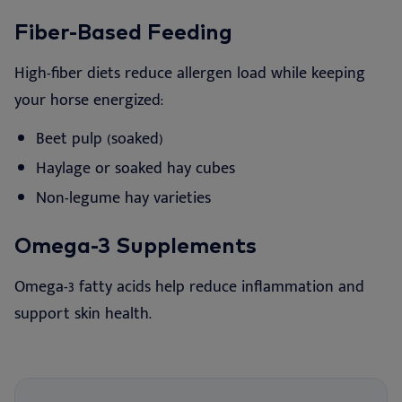
Fiber-Based Feeding
High-fiber diets reduce allergen load while keeping
your horse energized:
Beet pulp (soaked)
Haylage or soaked hay cubes
Non-legume hay varieties
Omega-3 Supplements
Omega-3 fatty acids help reduce inflammation and
support skin health.