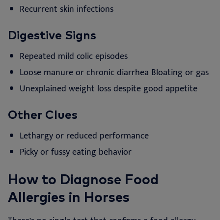
Recurrent skin infections
Digestive Signs
Repeated mild colic episodes
Loose manure or chronic diarrhea
Bloating or gas
Unexplained weight loss despite good appetite
Other Clues
Lethargy or reduced performance
Picky or fussy eating behavior
How to Diagnose Food
Allergies in Horses