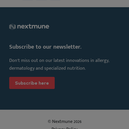
Subscribe to our newsletter.
Don’t miss out on our latest innovations in allergy,
dermatology and specialized nutrition.
Subscribe here
© Nextmune 2026