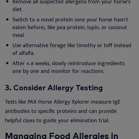
Remove all suspected allergens from your horse’s
diet.
Switch to a novel protein (one your horse hasn’t
eaten before), like pea protein, lupin, or coconut
meal.
Use alternative forage like timothy or teff instead
of alfalfa.
After 4–8 weeks, slowly reintroduce ingredients
one by one and monitor for reactions.
3.
Consider Allergy Testing
Tests like PAX Horse Allergy Xplorer measure IgE
antibodies to specific proteins and can provide
helpful clues to guide your elimination trial.
Managing Food Allergies in