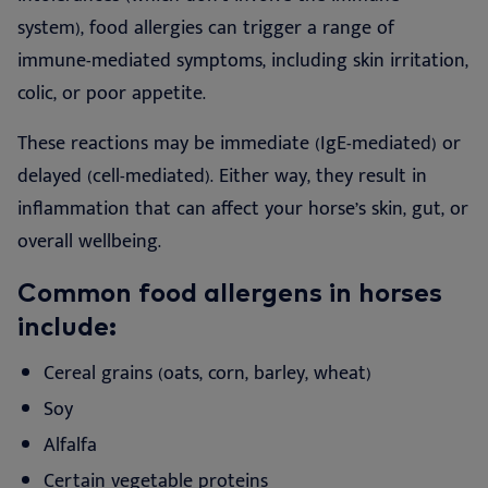
system), food allergies can trigger a range of
immune-mediated symptoms, including skin irritation,
colic, or poor appetite.
These reactions may be immediate (IgE-mediated) or
delayed (cell-mediated). Either way, they result in
inflammation that can affect your horse’s skin, gut, or
overall wellbeing.
Common food allergens in horses
include:
Cereal grains (oats, corn, barley, wheat)
Soy
Alfalfa
Certain vegetable proteins