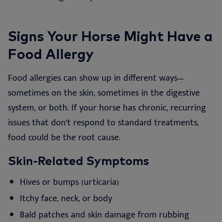
Signs Your Horse Might Have a
Food Allergy
Food allergies can show up in different ways—
sometimes on the skin, sometimes in the digestive
system, or both. If your horse has chronic, recurring
issues that don’t respond to standard treatments,
food could be the root cause.
Skin-Related Symptoms
Hives or bumps (urticaria)
Itchy face, neck, or body
Bald patches and skin damage from rubbing