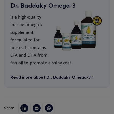
Dr. Baddaky Omega-3
is a high-quality
marine omega-3
supplement
formulated for
horses. It contains
EPA and DHA from
fish oil to promote a shiny coat.
Read more about Dr. Baddaky Omega-3
Share