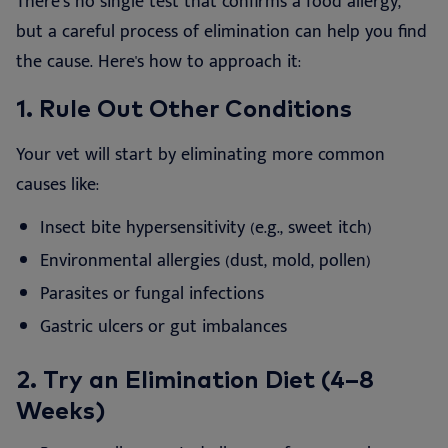
There’s no single test that confirms a food allergy,
but a careful process of elimination can help you find
the cause. Here's how to approach it:
1.
Rule Out Other Conditions
Your vet will start by eliminating more common
causes like:
Insect bite hypersensitivity (e.g., sweet itch)
Environmental allergies (dust, mold, pollen)
Parasites or fungal infections
Gastric ulcers or gut imbalances
2. Try an Elimination Diet (4–8
Weeks)