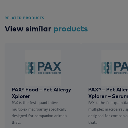
RELATED PRODUCTS
View similar
products
PAX® Food – Pet Allergy
PAX® – Pet Alle
Xplorer
Xplorer – Serum
PAX is the first quantitative
PAX is the first quantita
multiplex macroarray specifically
multiplex macroarray spe
designed for companion animals
designed for companio
that...
that...