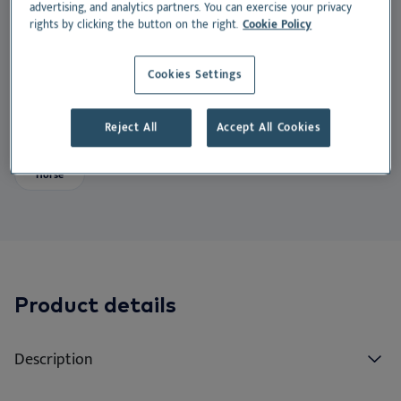
EN
Do
advertising, and analytics partners. You can exercise your privacy
Nu
Ea
Ne
rights by clicking the button on the right.
Cookie Policy
PAX® is the first quantitative multiplex macroarray
Dansk
specifically designed for horses that tests for both
Ou
Nu
Cookies Settings
Deutsch
allergen extracts and molecular components.
Español
Su
Reject All
Accept All Cookies
Suitable for:
Français
Vi
Nederlands
Horse
Norsk
Svenska
Italiano
Product details
Description