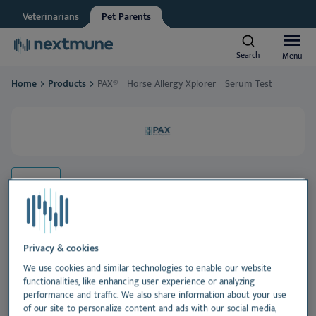
Veterinarians
Pet Parents
Other
Vet student
Search
Search
Menu
Menu
We respect your privacy. May we inform you about updates?
Home
Products
PAX® – Horse Allergy Xplorer – Serum Test
Yes, I agree to receive news & updates
*
Dogs & Cats
Please consult our
Privacy Statement
By submitting this form, you consent to process your
Horses
personal information
Al
Products
Sk
Al
Learning center
Ea
Sk
Al
Privacy & cookies
About Nextmune
We use cookies and similar technologies to enable our website
PAX® – Horse Allergy Xplorer –
functionalities, like enhancing user experience or analyzing
De
Sk
Bl
Serum Test
performance and traffic. We also share information about your use
of our site to personalize content and ads with our social media,