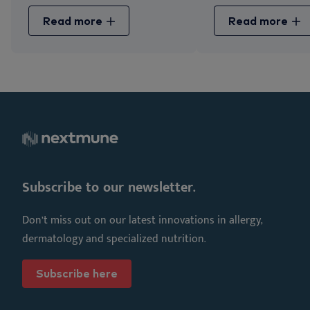
Read more
Read more
Subscribe to our newsletter.
Don’t miss out on our latest innovations in allergy,
dermatology and specialized nutrition.
Subscribe here