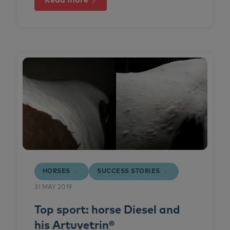
Read more
HORSES
SUCCESS STORIES
31 MAY 2019
Top sport: horse Diesel and
his Artuvetrin®