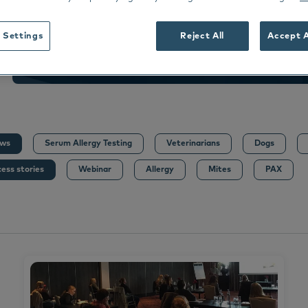
dance
rmoscent BioBalm
Dermoscent PyoClean
Oto
 all
 Settings
Reject All
Accept A
Peptivet 4
See all
Dansk
Deutsch
Español
ws
Serum Allergy Testing
Veterinarians
Dogs
Français
ess stories
Webinar
Allergy
Mites
PAX
Nederlands
Norsk
Svenska
Italiano