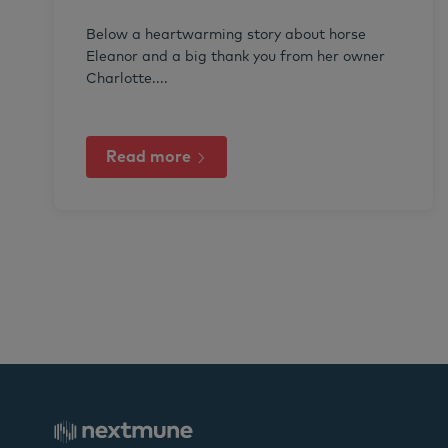
Below a heartwarming story about horse
Eleanor and a big thank you from her owner
Charlotte....
Read more