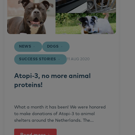
NEWS
DOGS
SUCCESS STORIES
11 AUG 2020
Atopi-3, no more animal
proteins!
What a month it has been! We were honored
to make donations of Atopi-3 to animal
shelters around the Netherlands. The...