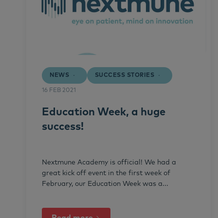
NEWS
SUCCESS STORIES
16 FEB 2021
Education Week, a huge
success!
Nextmune Academy is official! We had a
great kick off event in the first week of
February, our Education Week was a...