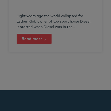
Eight years ago the world collapsed for
Esther Klok, owner of top sport horse Diesel.
It started when Diesel was in the...
Read more