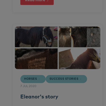
Read more
HORSES
SUCCESS STORIES
7 JUL 2020
Eleanor's story