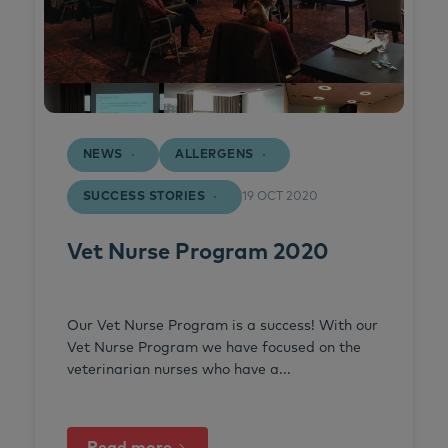
NEWS
ALLERGENS
SUCCESS STORIES
19 OCT 2020
Vet Nurse Program 2020
Our Vet Nurse Program is a success! With our
Vet Nurse Program we have focused on the
veterinarian nurses who have a...