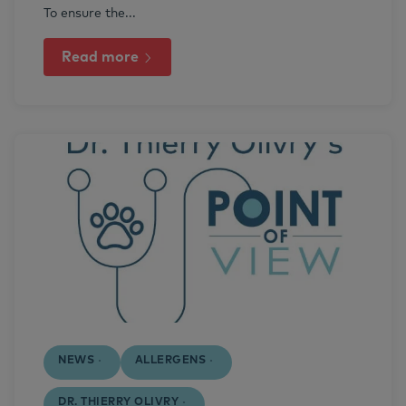
To ensure the...
Read more
NEWS
ALLERGENS
DR. THIERRY OLIVRY