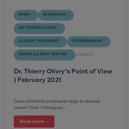
NEWS
ALLERGENS
DR. THIERRY OLIVRY
ALLERGY TREATMENT
VETERINARIANS
SERUM ALLERGY TESTING
1 FEB 2021
Dr. Thierry Olivry's Point of View
| February 2021
Does oclacitinib predispose dogs to develop
cancer? Dear Colleagues,...
Read more