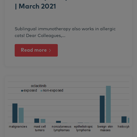
| March 2021
Sublingual immunotherapy also works in allergic
cats! Dear Colleagues,...
Read more