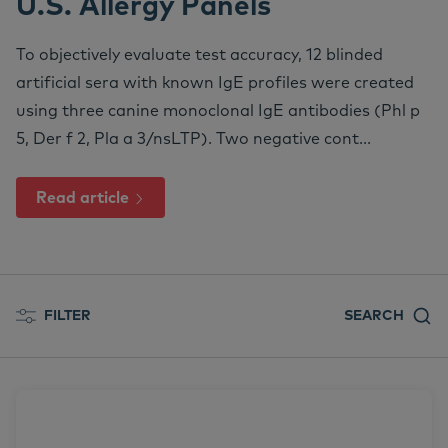
U.S. Allergy Panels
We
Nu
Ea
Ne
Nextview portal
EN
To objectively evaluate test accuracy, 12 blinded
Le
Ou
Co
Nu
artificial sera with known IgE profiles were created
Dansk
using three canine monoclonal IgE antibodies (Phl p
Do
Su
Deutsch
5, Der f 2, Pla a 3/nsLTP). Two negative cont...
Español
Vi
Read article
Français
Co
Nederlands
Norsk
Svenska
FILTER
SEARCH
Italiano
All posts
Allergens
Allergy Treatment