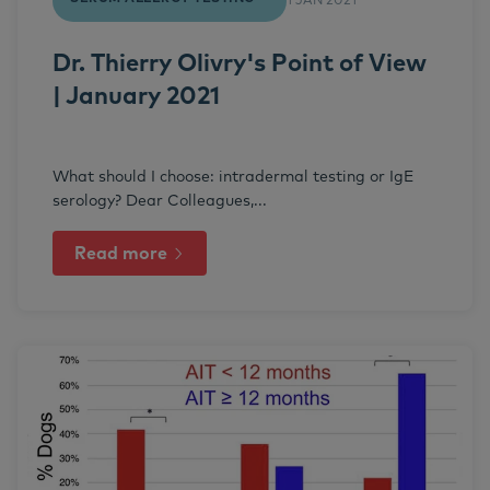
1 JAN 2021
Dr. Thierry Olivry's Point of View
| January 2021
What should I choose: intradermal testing or IgE
serology? Dear Colleagues,...
Read more