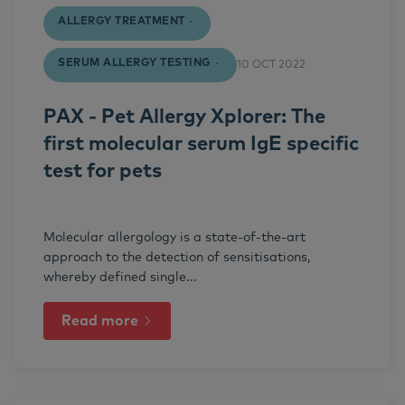
ALLERGY TREATMENT
SERUM ALLERGY TESTING
10 OCT 2022
PAX - Pet Allergy Xplorer: The
first molecular serum IgE specific
test for pets
Molecular allergology is a state-of-the-art
approach to the detection of sensitisations,
whereby defined single...
Read more