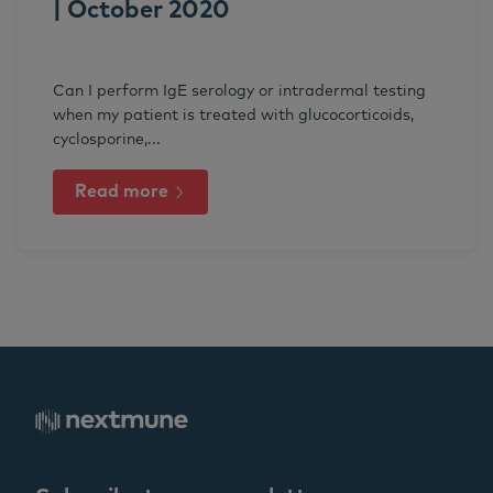
| October 2020
Can I perform IgE serology or intradermal testing
when my patient is treated with glucocorticoids,
cyclosporine,...
Read more