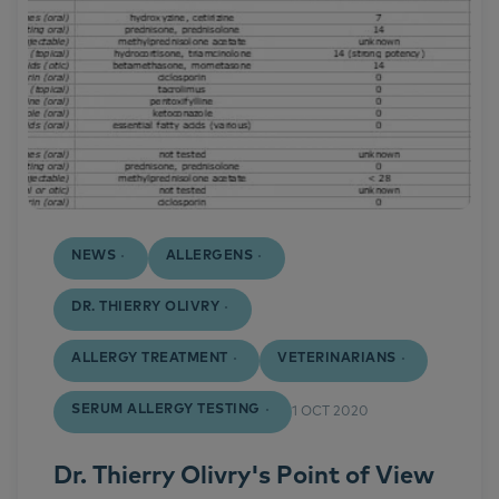
NEWS
ALLERGENS
DR. THIERRY OLIVRY
ALLERGY TREATMENT
VETERINARIANS
SERUM ALLERGY TESTING
1 OCT 2020
Dr. Thierry Olivry's Point of View