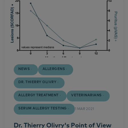
NEWS
ALLERGENS
DR. THIERRY OLIVRY
ALLERGY TREATMENT
VETERINARIANS
SERUM ALLERGY TESTING
1 MAR 2021
Dr. Thierry Olivry's Point of View