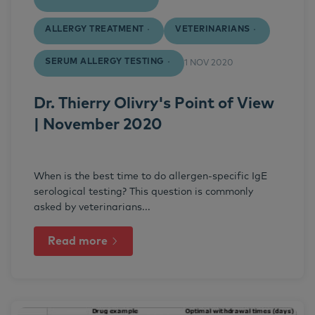
ALLERGY TREATMENT
VETERINARIANS
SERUM ALLERGY TESTING
1 NOV 2020
Dr. Thierry Olivry's Point of View
| November 2020
When is the best time to do allergen-specific IgE
serological testing? This question is commonly
asked by veterinarians...
Read more