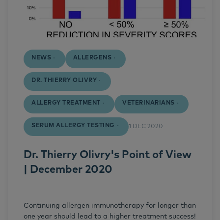
NEWS
ALLERGENS
DR. THIERRY OLIVRY
ALLERGY TREATMENT
VETERINARIANS
SERUM ALLERGY TESTING
1 DEC 2020
Dr. Thierry Olivry's Point of View
| December 2020
Continuing allergen immunotherapy for longer than
one year should lead to a higher treatment success!