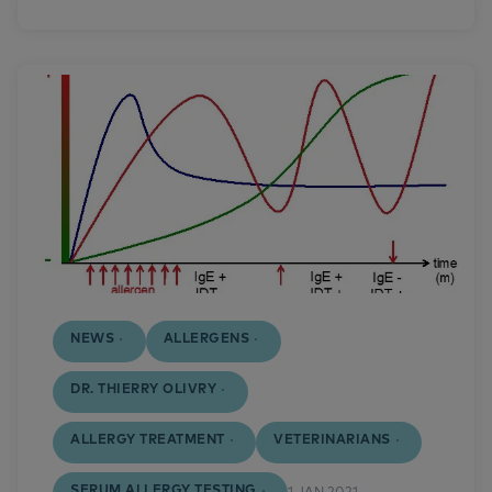
NEWS
ALLERGENS
DR. THIERRY OLIVRY
ALLERGY TREATMENT
VETERINARIANS
SERUM ALLERGY TESTING