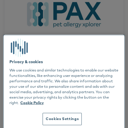
News
Serum Allergy Testing
Veterinarians
Dogs
DR. THIERRY OLIVRY
Horses
Privacy & cookies
ALLERGY TREATMENT
We use cookies and similar technologies to enable our website
Cats
functionalities, like enhancing user experience or analyzing
performance and traffic. We also share information about
SERUM ALLERGY TESTING
8 FEB 2024
your use of our site to personalize content and ads with our
Dr. Thierry Olivry
social media, advertising, and analytics partners. You can
The PAX (Pet Allergy Xplorer) is
exercise your privacy rights by clicking the button on the
Dermatology
right.
Cookie Policy
one year old
Success stories
Cookies Settings
Webinar
A year ago, Nextmune launched the PAX, the first