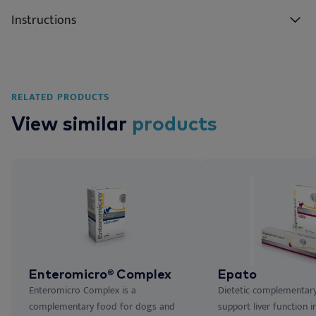
Instructions
RELATED PRODUCTS
View similar
products
Enteromicro® Complex
Epato
Enteromicro Complex is a
Dietetic complementar
complementary food for dogs and
support liver function i