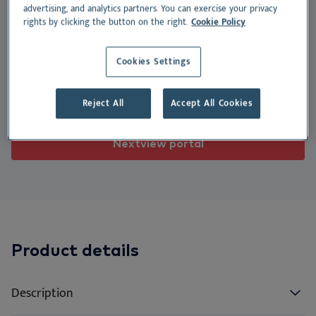
We
Nu
Ea
Ne
advertising, and analytics partners. You can exercise your privacy
Nextview portal
dogs, with a moist texture and high palatability.
rights by clicking the button on the right.
Cookie Policy
EN
Le
Ou
Co
Nu
Suitable for:
Cookies Settings
Dansk
Do
Su
Deutsch
Dog
Reject All
Accept All Cookies
Español
Vi
Français
Nextview portal
Co
Nederlands
Norsk
Svenska
Italiano
Product details
Description