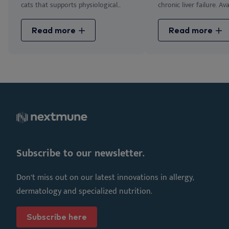
cats that supports physiological...
chronic liver failure. Avai
Read more
Read more
Subscribe to our newsletter.
Don’t miss out on our latest innovations in allergy,
dermatology and specialized nutrition.
Subscribe here