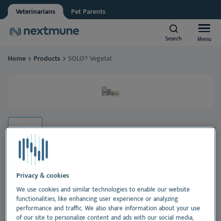
Veterinarians
Pet Parents
Other
Vet student
Search
Search
Menu
Menu
We respect your privacy. May we inform you about updates?
Home
Products
SOLO® Vegetal
Yes, I agree to receive news & updates
*
Companion animals
Please consult our
Privacy Statement
By submitting this form, you consent to process your
Equine
personal information
Al
Products
Sk
Al
Academy
Ea
Sk
Al
Privacy & cookies
About Nextmune
SOLO® Vegetal
We use cookies and similar technologies to enable our website
De
Co
Sk
Bl
functionalities, like enhancing user experience or analyzing
performance and traffic. We also share information about your use
A unique and tasty 100% vegetable-based food for
of our site to personalize content and ads with our social media,