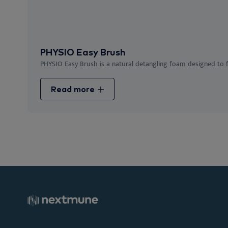
PHYSIO Easy Brush
PHYSIO Easy Brush is a natural detangling foam designed to fac
Read more