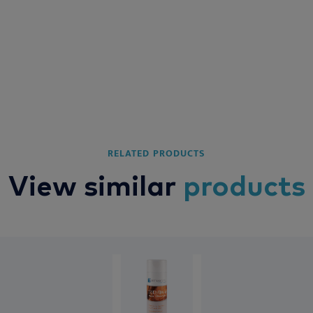
RELATED PRODUCTS
View similar
products