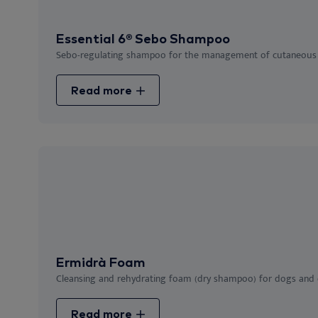
Essential 6® Sebo Shampoo
Sebo-regulating shampoo for the management of cutaneous 
Read more
Ermidrà Foam
Cleansing and rehydrating foam (dry shampoo) for dogs and ca
Read more