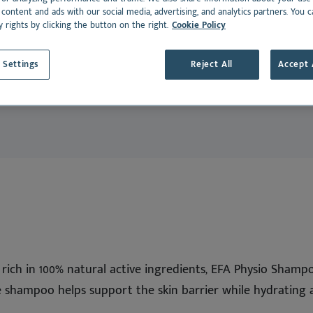
dance
Cat
rmoscent BioBalm
Dermoscent PyoClean
 content and ads with our social media, advertising, and analytics partners. You 
y rights by clicking the button on the right.
Cookie Policy
Oto
 all
Peptivet 4
 Settings
Reject All
Accept 
See all
Dansk
Deutsch
Español
Français
Nederlands
Norsk
Svenska
Italiano
 rich in 100% natural active ingredients, EFA Physio Shamp
e shampoo helps support the skin barrier while hydrating 