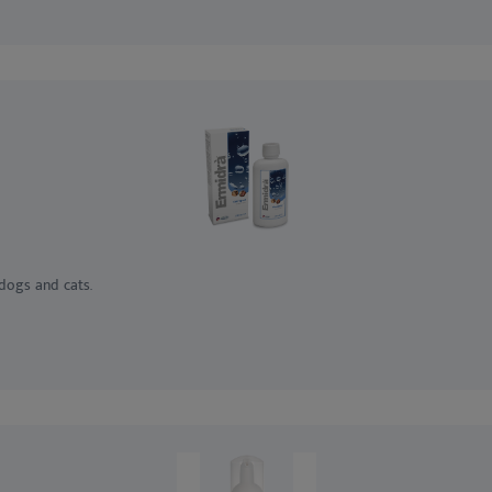
 dogs and cats.