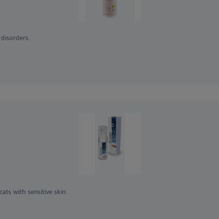
disorders.
ts with sensitive skin.