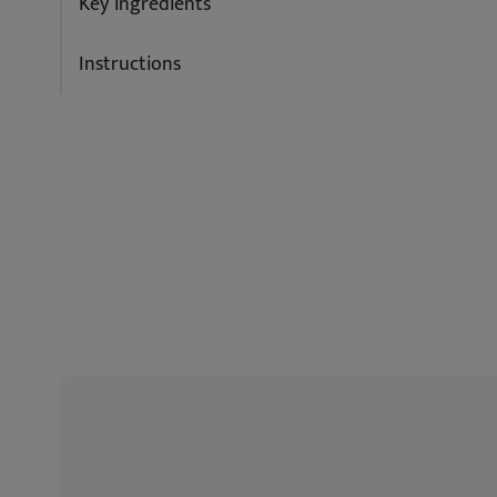
Key ingredients
Instructions