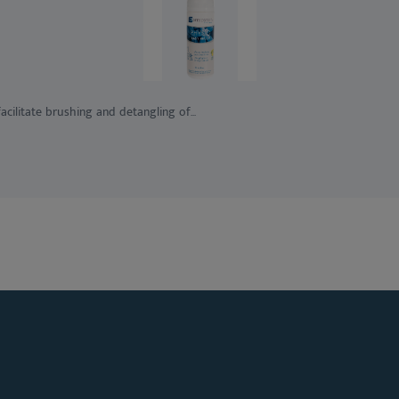
ilitate brushing and detangling of...