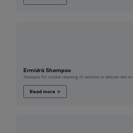
Ermidrà Shampoo
Shampoo for routine cleansing of sensitive or delicate skin in
Read more