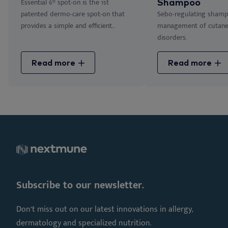
Essential 6® spot-on is the 1st
Shampoo
patented dermo-care spot-on that
Sebo-regulating shamp
provides a simple and efficient...
management of cutan
disorders.
Read more
Read more
Subscribe to our newsletter.
Don’t miss out on our latest innovations in allergy,
dermatology and specialized nutrition.