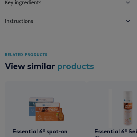
Key ingredients
Instructions
RELATED PRODUCTS
View similar
products
Essential 6® spot-on
Essential 6® Se