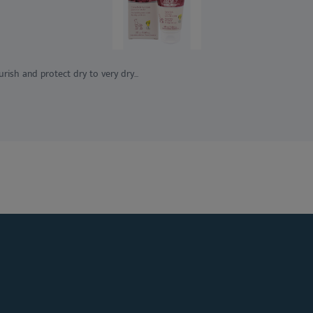
ish and protect dry to very dry...