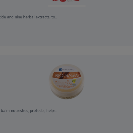
de and nine herbal extracts, to...
 balm nourishes, protects, helps...