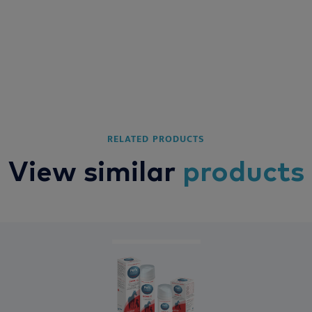
RELATED PRODUCTS
View similar
products