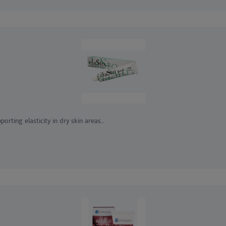
ting elasticity in dry skin areas...