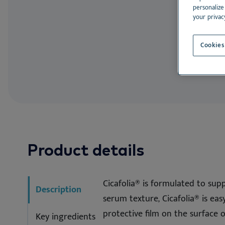
EN
Allergen Avoi
Dr. Baddaky Omega-3
De
personalize
your privac
See all
See
Cookies
Product details
Cicafolia® is formulated to supp
Description
serum texture, Cicafolia® is eas
protective film on the surface 
Key ingredients