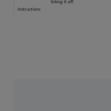
licking it off.
Instructions