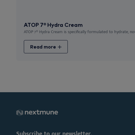
ATOP 7® Hydra Cream
ATOP 7® Hydra Cream is specifically formulated to hydrate, nour
Read more
Subscribe to our newsletter.