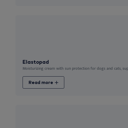
Elastopad
Moisturizing cream with sun protection for dogs and cats, suppor
Read more