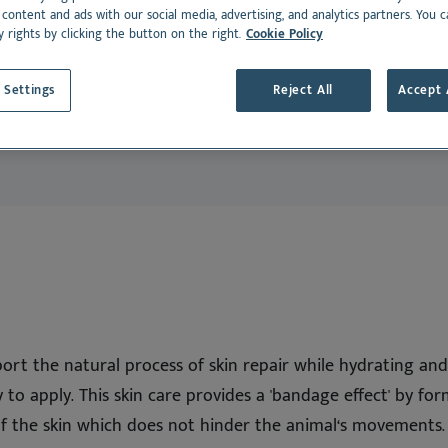
dance
rmoscent BioBalm
Dermoscent PyoClean
 content and ads with our social media, advertising, and analytics partners. You 
Suitable for:
y rights by clicking the button on the right.
Cookie Policy
Oto
 all
Cat
See all
Dansk
 Settings
Reject All
Accept 
Deutsch
Español
Français
Nederlands
Norsk
Svenska
Italiano
ort the natural process of skin repair while hydrating and p
y to apply. This skin care provides a 'bandage effect' by f
of the skin which does not hinder the animal‘s movements. 