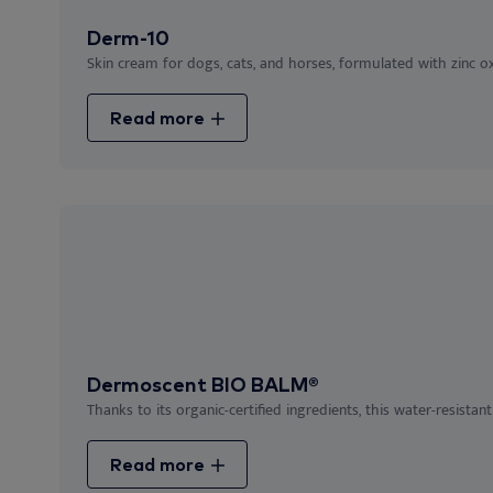
Derm-10
Skin cream for dogs, cats, and horses, formulated with zinc oxi
Read more
Dermoscent BIO BALM®
Thanks to its organic-certified ingredients, this water-resistant
Read more