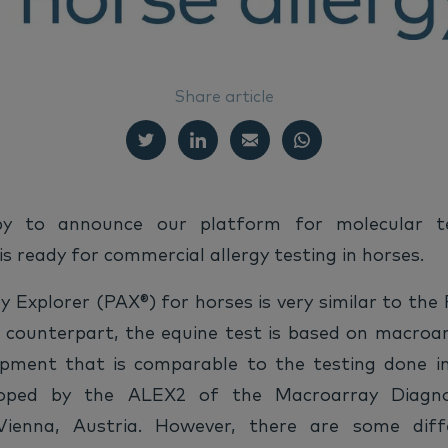
Share article
y to announce our platform for molecular te
 is ready for commercial allergy testing in horses.
y Explorer (PAX®) for horses is very similar to the
e counterpart, the equine test is based on macroa
ipment that is comparable to the testing done i
loped by the ALEX2 of the Macroarray Diagn
ienna, Austria. However, there are some dif