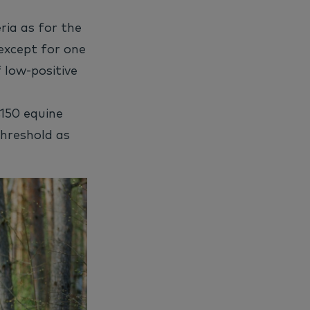
ria as for the
except for one
 low-positive
,150 equine
threshold as