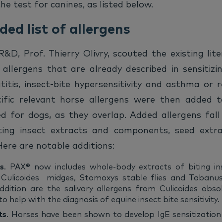
e test for canines, as listed below.
ed list of allergens
D, Prof. Thierry Olivry, scouted the existing lit
 allergens that are already described in sensitizi
titis, insect-bite hypersensitivity and asthma or 
cific relevant horse allergens were then added t
ed for dogs, as they overlap. Added allergens fall
iting insect extracts and components, seed extr
ere are notable additions:
ts
. PAX® now includes whole-body extracts of biting in
Culicoides midges, Stomoxys stable flies and Tabanus 
dition are the salivary allergens from Culicoides obs
 help with the diagnosis of equine insect bite sensitivity.
ts
. Horses have been shown to develop IgE sensitizatio