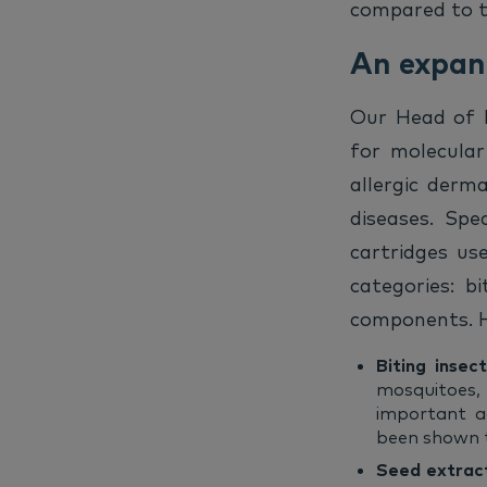
compared to th
An expand
Our Head of R&
for molecular
allergic derma
diseases. Spe
cartridges us
categories: b
components. H
Biting insec
mosquitoes, 
important ad
been shown to
Seed extrac