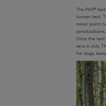
The PAX® test 
human test. T
minor point: h
sensitizations
Once the test 
sera in July. 
for dogs, bein