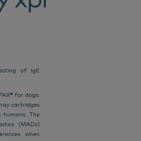
sting of IgE
 PAX® for dogs.
rray cartridges
n humans. The
ostics (MADx)
ferences when