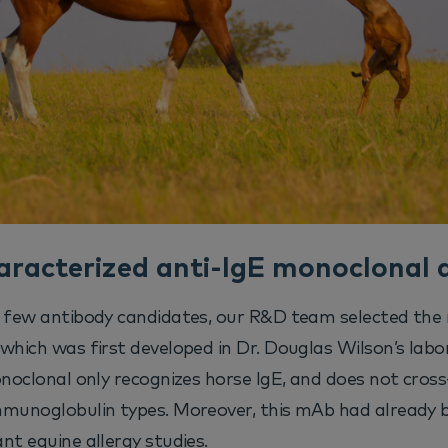
aracterized anti-IgE monoclonal 
a few antibody candidates, our R&D team selected the
which was first developed in Dr. Douglas Wilson’s labo
onoclonal only recognizes horse IgE, and does not cros
mmunoglobulin types. Moreover, this mAb had already b
nt equine allergy studies.