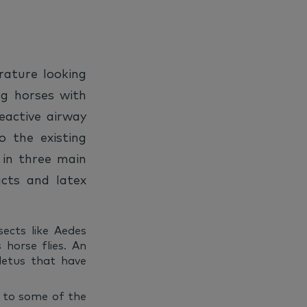
erature looking
ng horses with
reactive airway
o the existing
 in three main
acts and latex
sects like Aedes
horse flies. An
oletus that have
n to some of the