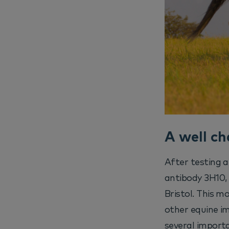
A well ch
After testing 
antibody 3H10, 
Bristol. This m
other equine i
several importa