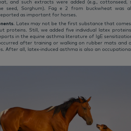
eat, and such extracts were added (e.g., cottonseed, 
pine seed, Sorghum). Fag e 2 from buckwheat was a
ported as important for horses.
onents
. Latex may not be the first substance that come
ut proteins. Still, we added five individual latex protei
eports in the equine asthma literature of IgE sensitizatio
ccurred after training or walking on rubber mats and a
es. After all, latex-induced asthma is also an occupational