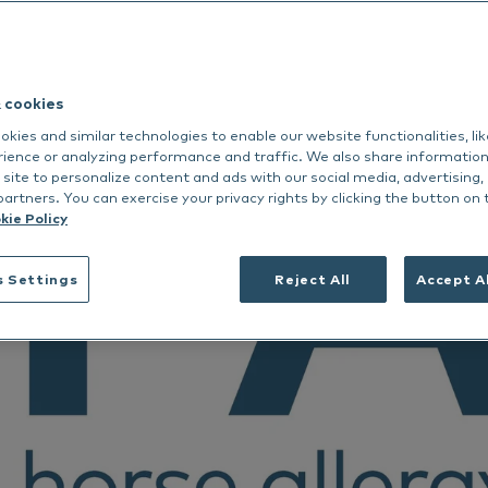
dance
rmoscent BioBalm
Dermoscent PyoClean
Oto
 all
Nextmune
Peptivet 4
& cookies
See all
kies and similar technologies to enable our website functionalities, li
Dansk
rience or analyzing performance and traffic. We also share informatio
 site to personalize content and ads with our social media, advertising,
Deutsch
partners. You can exercise your privacy rights by clicking the button on 
Français
kie Policy
Nederlands
s Settings
Reject All
Accept A
Norsk
Svenska
Italiano