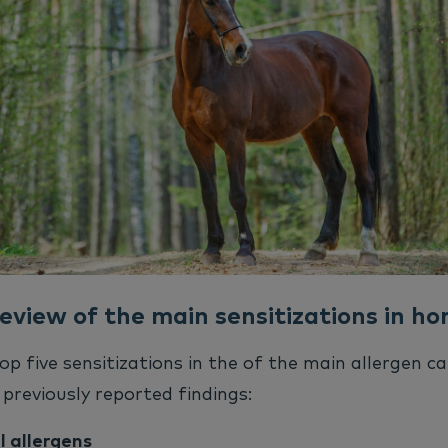
eview of the main sensitizations in ho
op five sensitizations in the of the main allergen ca
previously reported findings:
 allergens