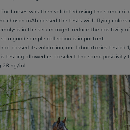
for horses was then validated using the same crite
he chosen mAb passed the tests with flying colors 
emolysis in the serum might reduce the positivity of
, so a good sample collection is important.
had passed its validation, our laboratories tested 1
This testing allowed us to select the same positivity 
g 28 ng/ml.