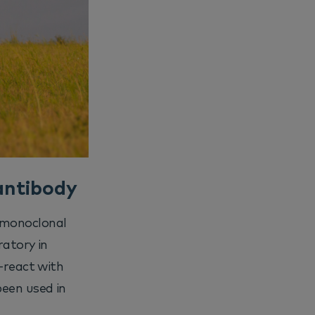
antibody
 monoclonal
ratory in
s-react with
een used in