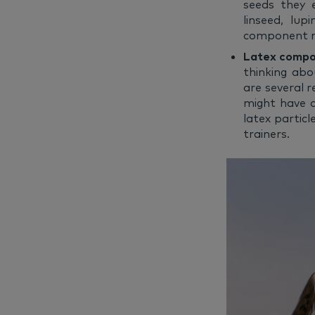
seeds they 
linseed, lu
component re
Latex comp
thinking abo
are several r
might have o
latex particl
trainers.