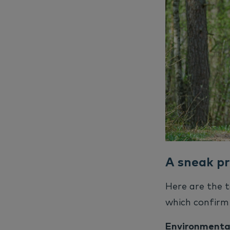
A sneak pr
Here are the t
which confirm 
Environmental