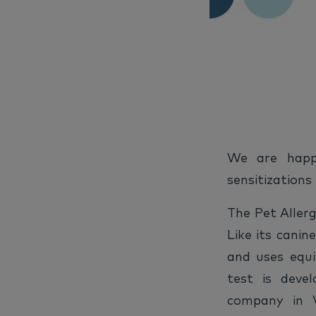
We are happ
sensitizations
The Pet Allerg
Like its canin
and uses equ
test is deve
company in V