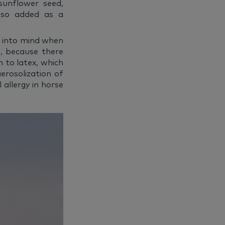
sunflower seed,
lso added as a
s into mind when
ns, because there
n to latex, which
erosolization of
 allergy in horse