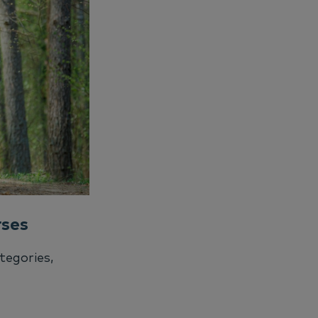
rses
tegories,