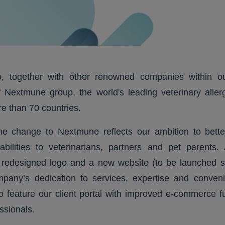
, together with other renowned companies within our
 Nextmune group, the world's leading veterinary aller
e than 70 countries.
e change to Nextmune reflects our ambition to bette
bilities to veterinarians, partners and pet parents. 
redesigned logo and a new website (to be launched so
mpany’s dedication to services, expertise and conve
so feature our client portal with improved e-commerce fun
ssionals.