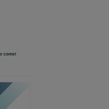
to come!