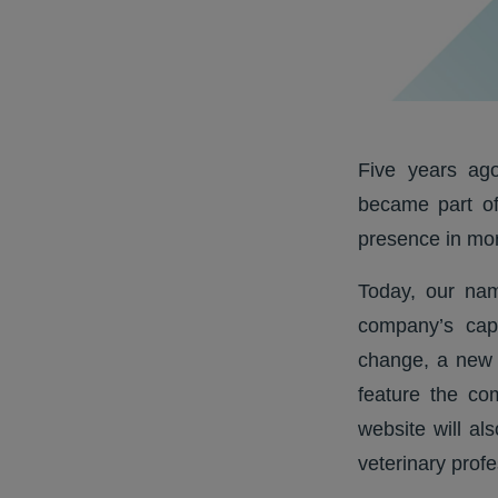
Five years ago
became part of
presence in mor
Today, our nam
company’s capa
change, a new 
feature the co
website will al
veterinary profe