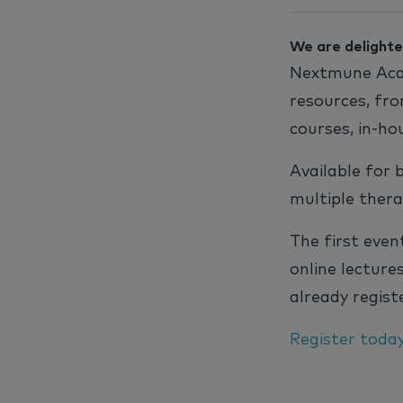
We are delighte
Nextmune Acad
resources, fro
courses, in-ho
Available for 
multiple thera
The first even
online lecture
already registe
Register toda