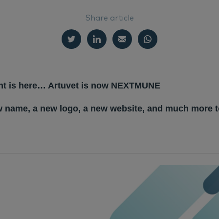
Share article
t is here… Artuvet is now NEXTMUNE
w name, a new logo, a new website, and much more 