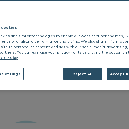
Nextmune
dance
rmoscent BioBalm
Dermoscent PyoClean
Oto
 all
Peptivet 4
& cookies
See all
kies and similar technologies to enable our website functionalities, li
Italiano
rience or analyzing performance and traffic. We also share informatio
 site to personalize content and ads with our social media, advertising,
partners. You can exercise your privacy rights by clicking the button on 
kie Policy
s Settings
Reject All
Accept A