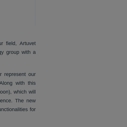
 field, Artuvet
gy group with a
r represent our
Along with this
on), which will
nience. The new
ctionalities for