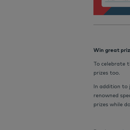
Win great pri
To celebrate t
prizes too.
In addition to
renowned spea
prizes while do