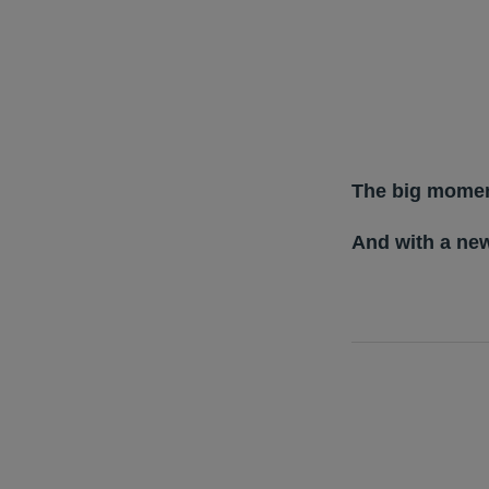
The big momen
And with a ne