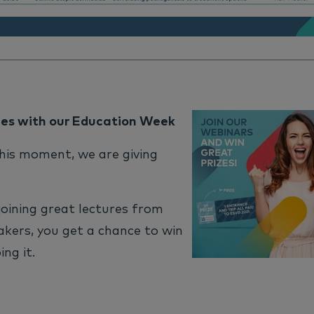
zes with our Education Week
his moment, we are giving
 joining great lectures from
kers, you get a chance to win
ing it.