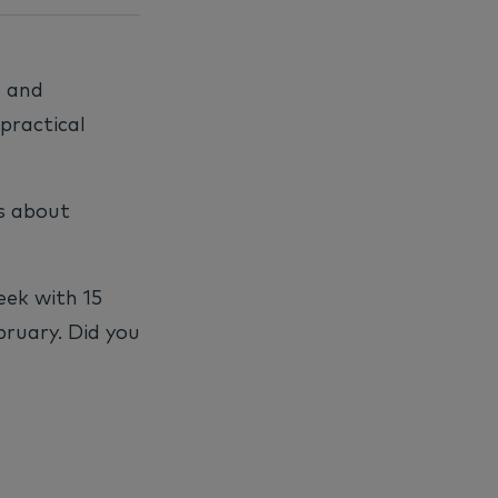
s and
practical
cs about
eek with 15
bruary. Did you