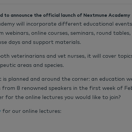
d to announce the official launch of Nextmune Academy
emy will incorporate different educational event
m webinars, online courses, seminars, round tables, 
use days and support materials.
both veterinarians and vet nurses, it will cover topi
peutic areas and species.
t is planned and around the corner: an education w
s from 8 renowned speakers in the first week of Fe
r for the online lectures you would like to join?
y
for our online lectures: