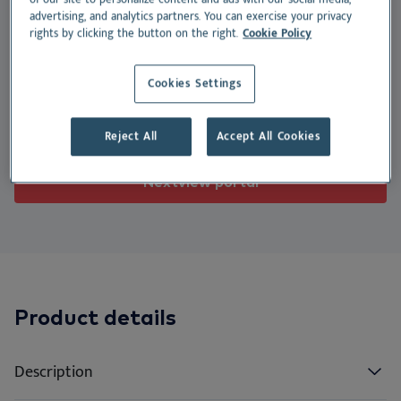
We
Nu
Ea
Ne
Nextview portal
advertising, and analytics partners. You can exercise your privacy
physiological gastric function.
rights by clicking the button on the right.
Cookie Policy
EN
Le
Ou
Co
Nu
Suitable for:
Dansk
Cookies Settings
Do
Su
Deutsch
Dog
Cat
Reject All
Accept All Cookies
Español
Vi
Français
Nextview portal
Co
Nederlands
Norsk
Svenska
Italiano
Product details
Description