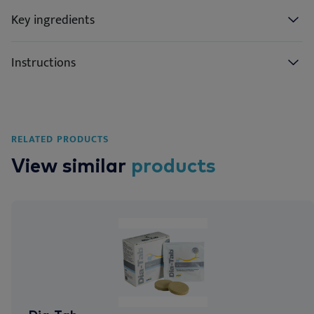
Key ingredients
Instructions
RELATED PRODUCTS
View similar
products