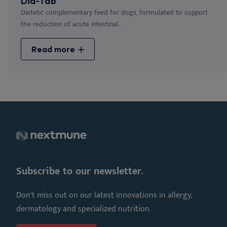
Dia-Tab
Dietetic complementary feed for dogs, formulated to support
the reduction of acute intestinal...
Read more
Subscribe to our newsletter.
Don’t miss out on our latest innovations in allergy,
dermatology and specialized nutrition.