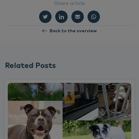
Share article
Back to the overview
Related Posts