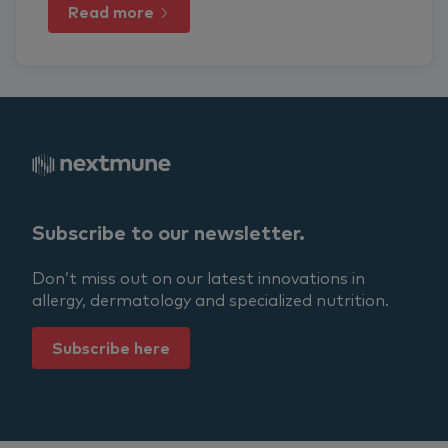
Read more
Subscribe to our newsletter.
Don’t miss out on our latest innovations in
allergy, dermatology and specialized nutrition.
Subscribe here