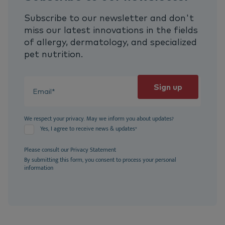
Subscribe to our newsletter and don't
miss our latest innovations in the fields
of allergy, dermatology, and specialized
pet nutrition.
We respect your privacy. May we inform you about updates?
Yes, I agree to receive news & updates
*
Please consult our
Privacy Statement
By submitting this form, you consent to process your personal
information