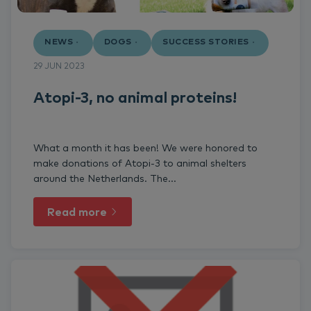
NEWS
DOGS
SUCCESS STORIES
29 JUN 2023
Atopi-3, no animal proteins!
What a month it has been! We were honored to
make donations of Atopi-3 to animal shelters
around the Netherlands. The...
Read more