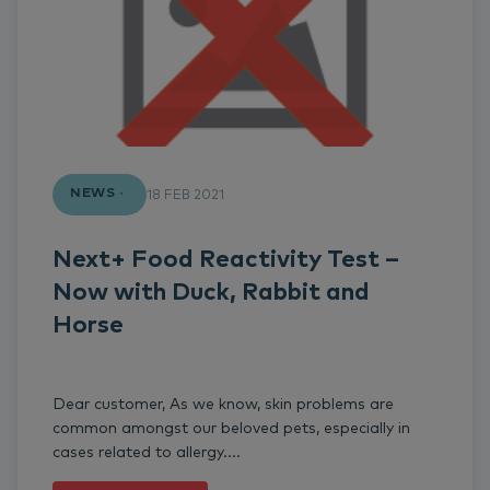
NEWS
18 FEB 2021
Next+ Food Reactivity Test –
Now with Duck, Rabbit and
Horse
Dear customer, As we know, skin problems are
common amongst our beloved pets, especially in
cases related to allergy....