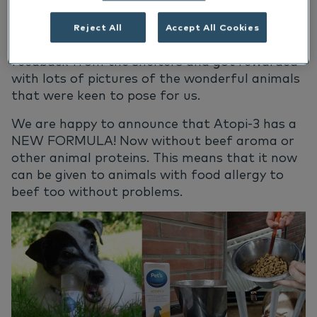
their forever homes they so much deserve.
Reject All
Accept All Cookies
With the donations we were happy to receive
feedback from the shelters and got rewarded
with lots of pictures of the wonderful animals
that were keen to pose for us.
We are happy to announce that Atopi-3 has
a
NEW FORMULA! Now without beef aroma or
other animal
proteins.
This means that it now
can be given to animals with food allergy to
beef too without problems.