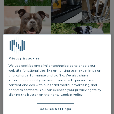
EN
Do
Nu
Ea
Ne
Italiano
Ou
Nu
Su
Vi
Privacy & cookies
Share article
We use cookies and similar technologies to enable our
website functionalities, like enhancing user experience or
analyzing performance and traffic. We also share
information about your use of our site to personalize
What a month it has been! We were honored
content and ads with our social media, advertising, and
to make donations of Atopi-3 to animal
analytics partners. You can exercise your privacy rights by
shelters around the Netherlands. The animal
clicking the button on the right.
Cookie Policy
shelters continue to do amazing work with the
animals that are in need of help, advising and
Cookies Settings
educating petowners and finding the animals