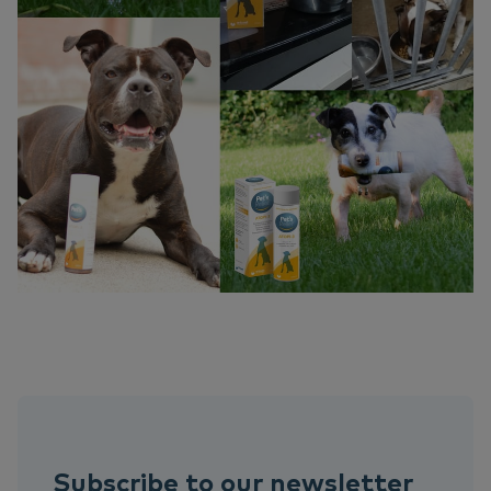
Subscribe to our newsletter