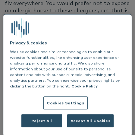
fly everywhere. You would prefer not to expose
an allergic horse to these allergens, but that is
not an easy task. Leaving a horse with a pollen
allergy indoors all summer is not an option.
Fortunately, there are a number of ways to
support allergic horses during the summer
Privacy & cookies
months. Think of traditional immunotherapy,
We use cookies and similar technologies to enable our
but nets that protect the horse can help too.
website functionalities, like enhancing user experience or
In this article you will find out more about how
analyzing performance and traffic. We also share
to deal with allergic horses in the summer
information about your use of our site to personalize
season.
content and ads with our social media, advertising, and
analytics partners. You can exercise your privacy rights by
clicking the button on the right.
Cookie Policy
Proactive and reactive therapies
Cookies Settings
Allergic horses can receive treatment in two
ways. The aim of proactive therapy is to make
Reject All
Accept All Cookies
sure the allergens do not have the chance to