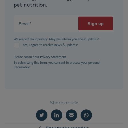
pet nutrition.
We respect your privacy. May we inform you about updates?
Yes, I agree to receive news & updates
*
Please consult our
Privacy Statement
By submitting this form, you consent to process your personal
information
Share article