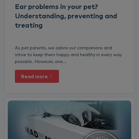
Ear problems in your pet?
Understanding, preventing and
treating
As pet parents, we adore our companions and
strive to keep them happy and healthy in every way
possible. However, one...
Read more