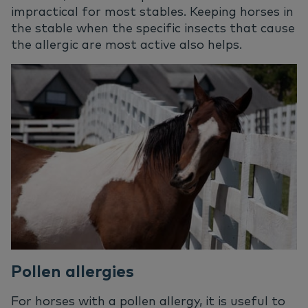
impractical for most stables. Keeping horses in
the stable when the specific insects that cause
the allergic are most active also helps.
Pollen allergies
For horses with a pollen allergy, it is useful to