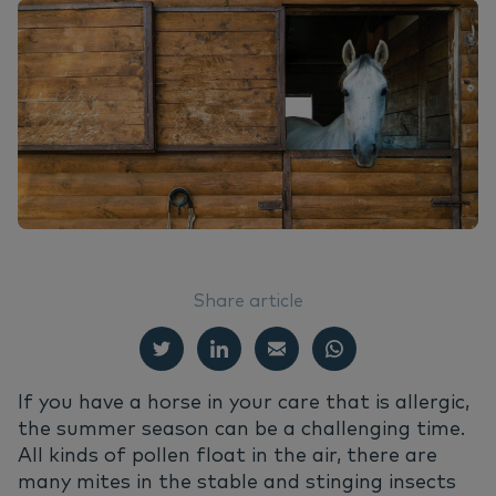
EN
Do
Nu
Ea
Ne
Nederlands
Ou
Nu
Italiano
Su
Vi
Share article
If you have a horse in your care that is allergic,
the summer season can be a challenging time.
All kinds of pollen float in the air, there are
many mites in the stable and stinging insects