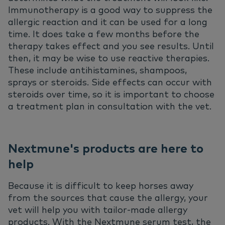
Immunotherapy is a good way to suppress the
allergic reaction and it can be used for a long
time. It does take a few months before the
therapy takes effect and you see results. Until
then, it may be wise to use reactive therapies.
These include antihistamines, shampoos,
sprays or steroids. Side effects can occur with
steroids over time, so it is important to choose
a treatment plan in consultation with the vet.
Nextmune's products are here to
help
Because it is difficult to keep horses away
from the sources that cause the allergy, your
vet will help you with tailor-made allergy
products. With the Nextmune serum test, the