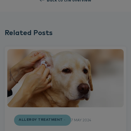
Back to the overview
Related Posts
ALLERGY TREATMENT
7 MAY 2024