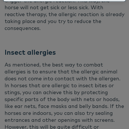
trigger the allergic reaction. This way, the
horse will not get sick or less sick. With
reactive therapy, the allergic reaction is already
taking place and you try to reduce the
consequences.
Insect allergies
As mentioned, the best way to combat
allergies is to ensure that the allergic animal
does not come into contact with the allergen.
In horses that are allergic to insect bites or
stings, you can achieve this by protecting
specific parts of the body with nets or hoods,
like ear nets, face masks and belly bands. If the
horses are indoors, you can also try sealing
entrances and other openings with screens.
However, this will be quite difficult or