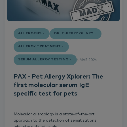
ALLERGENS
DR. THIERRY OLIVRY
ALLERGY TREATMENT
SERUM ALLERGY TESTING
4 MAR 2024
PAX - Pet Allergy Xplorer: The
first molecular serum IgE
specific test for pets
Molecular allergology is a state-of-the-art
approach to the detection of sensitisations,
whereby defined single...