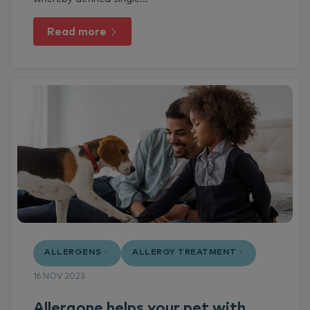
Read more
ALLERGENS
ALLERGY TREATMENT
16 NOV 2023
Allergone helps your pet with