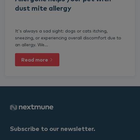
dust mite allergy
It's always a sad sight: dogs or cats itching,
sneezing, or experiencing overall discomfort due to
an allergy. We...
Read more
Subscribe to our newsletter.