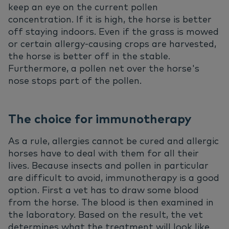
keep an eye on the current pollen
concentration. If it is high, the horse is better
off staying indoors. Even if the grass is mowed
or certain allergy-causing crops are harvested,
the horse is better off in the stable.
Furthermore, a pollen net over the horse's
nose stops part of the pollen.
The choice for immunotherapy
As a rule, allergies cannot be cured and allergic
horses have to deal with them for all their
lives. Because insects and pollen in particular
are difficult to avoid, immunotherapy is a good
option. First a vet has to draw some blood
from the horse. The blood is then examined in
the laboratory. Based on the result, the vet
determines what the treatment will look like.