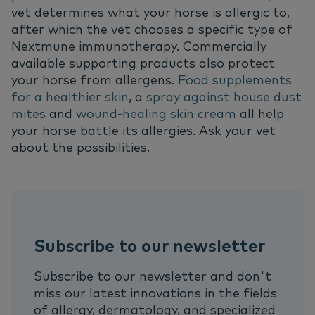
vet determines what your horse is allergic to,
after which the vet chooses a specific type of
Nextmune immunotherapy. Commercially
available supporting products also protect
your horse from allergens.
Food supplements
for a healthier skin
, a
spray against house dust
mites
and
wound-healing skin cream
all help
your horse battle its allergies. Ask your vet
about the possibilities.
Subscribe to our newsletter
Subscribe to our newsletter and don't
miss our latest innovations in the fields
of allergy, dermatology, and specialized