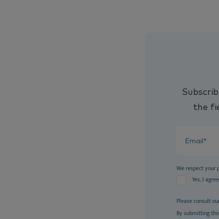
Subscrib
the fi
We respect your 
Yes, I agre
Please consult ou
By submitting thi