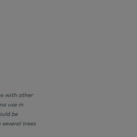
ns with other
no use in
ould be
 several trees