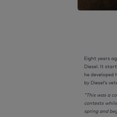
Eight years ag
Diesel.
It star
he developed 
by Diesel’s vet
“This was a c
contests whils
spring and beg