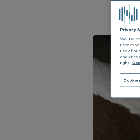
EN
Allergen Avoi
Dr. Baddaky Omega-3
De
See all
See
Privacy 
We use coo
user expe
use of our
analytics 
right.
Coo
Cookie