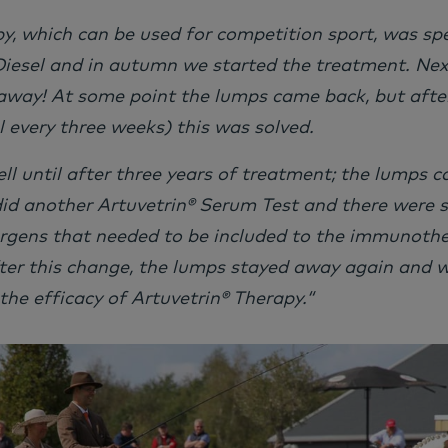
, which can be used for competition sport, was spe
iesel and in autumn we started the treatment. Next
away! At some point the lumps came back, but afte
 every three weeks) this was solved.
ell until after three years of treatment; the lumps 
did another Artuvetrin® Serum Test and there were
ergens that needed to be included to the immunothe
ter this change, the lumps stayed away again and w
 the efficacy of Artuvetrin® Therapy.“