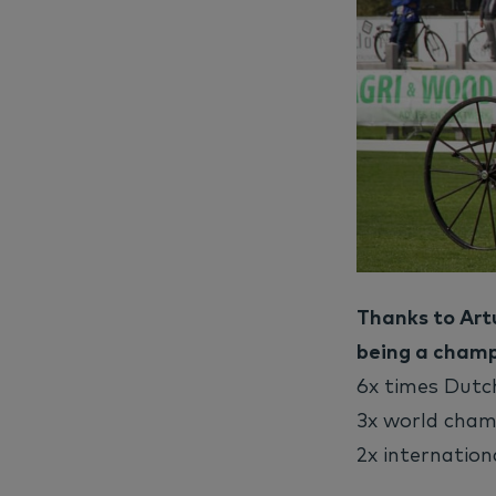
Thanks to Artu
being a champ
6x times Dut
3x world cham
2x internation