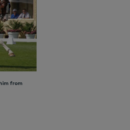
 him from