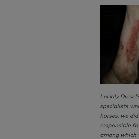
Luckily Diesel
specialists wh
horses, we did
responsible fo
among which w