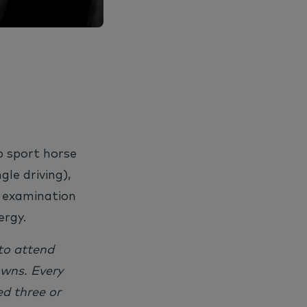
p sport horse
ngle driving),
f examination
ergy.
to attend
owns. Every
d three or