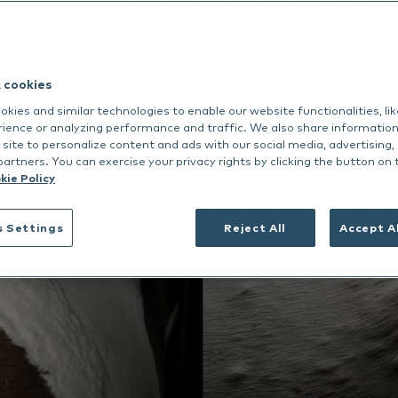
dance
rmoscent BioBalm
Dermoscent PyoClean
Oto
 all
Nextmune
See all
Deutsch
& cookies
Nederlands
kies and similar technologies to enable our website functionalities, li
rience or analyzing performance and traffic. We also share informatio
Italiano
 site to personalize content and ads with our social media, advertising,
partners. You can exercise your privacy rights by clicking the button on 
kie Policy
s Settings
Reject All
Accept A