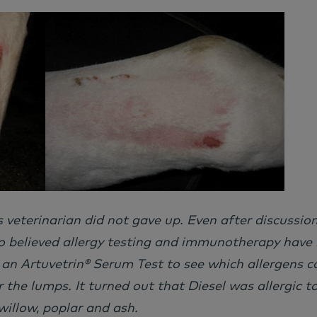
’s veterinarian did not gave up. Even after discussio
o believed allergy testing and immunotherapy have 
 an Artuvetrin® Serum Test to see which allergens c
r the lumps. It turned out that Diesel was allergic to
illow, poplar and ash.