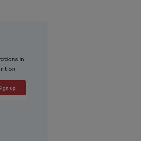
ations in
rition.