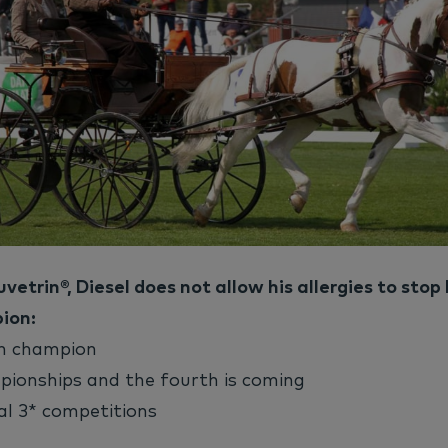
vetrin®, Diesel does not allow his allergies to stop
ion:
ch champion
pionships and the fourth is coming
al 3* competitions