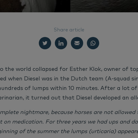
Share article
o the world collapsed for Esther Klok, owner of to
ted when Diesel was in the Dutch team (
A-squad
si
hundreds of lumps within 10 minutes. After a lot o
erinarian, it turned out that Diesel developed an all
omplete nightmare, because horses are not allowed 
t on medication. For three years we had ups and d
inning of the summer the lumps (urticaria) appeare