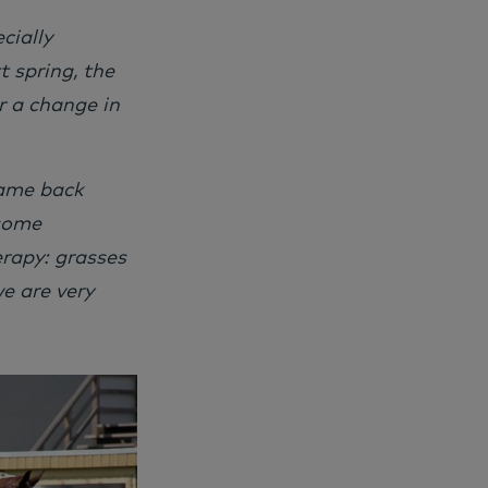
cially
 spring, the
r a change in
came back
 some
rapy: grasses
e are very