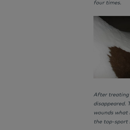
four times.
After treating
disappeared. T
wounds what m
the top-sport 