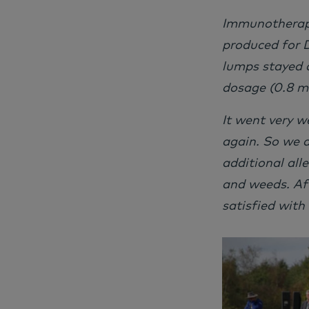
Immunotherapy
produced for D
lumps stayed 
dosage (0.8 ml
It went very w
again. So we 
additional all
and weeds. Af
satisfied with