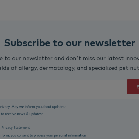
Subscribe to our newsletter
e to our newsletter and don't miss our latest innov
elds of allergy, dermatology, and specialized pet nut
privacy. May we inform you about updates?
e to receive news & updates
*
r
Privacy Statement
s form, you consent to process your personal information