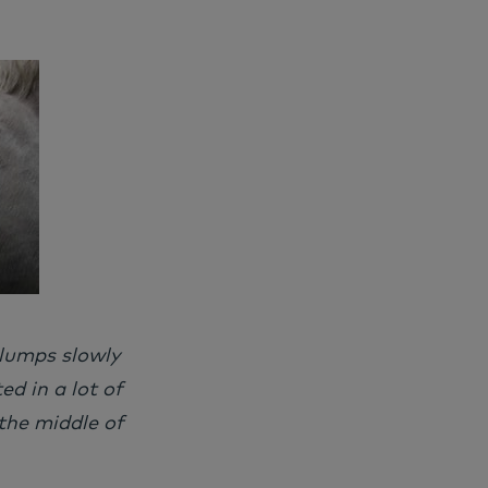
 lumps slowly
d in a lot of
the middle of