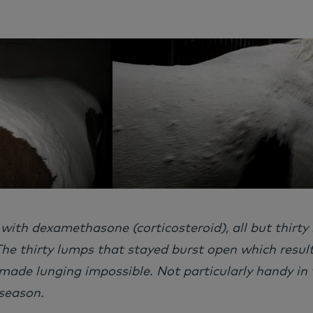
 with dexamethasone (corticosteroid), all but thirty
he thirty lumps that stayed burst open which resulte
ade lunging impossible. Not particularly handy in 
season.