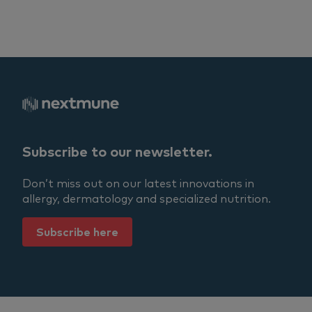
Subscribe to our newsletter.
Don’t miss out on our latest innovations in
allergy, dermatology and specialized nutrition.
Subscribe here