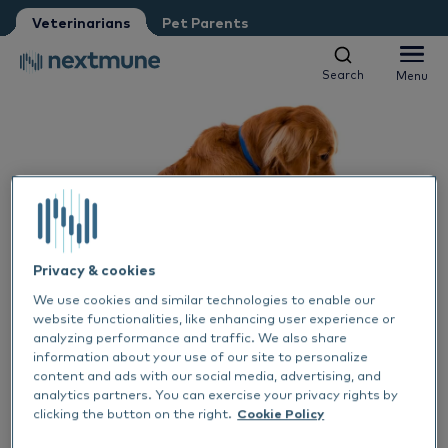
Pet Parent
Petshop
Veterinarians
Pet Parents
Other
Vet student
Search
Menu
Search
Menu
We respect your privacy. May we inform you about updates?
Yes, I agree to receive news & updates
*
Companion animals
Please consult our
Privacy Statement
Equine
By submitting this form, you consent to process your
Al
personal information
Products
Privacy & cookies
Sk
Al
We use cookies and similar technologies to enable our
Academy
website functionalities, like enhancing user experience or
analyzing performance and traffic. We also share
Ea
Sk
Al
information about your use of our site to personalize
About Nextmune
content and ads with our social media, advertising, and
ALLERGENS
HORSES
CATS
ALLERGY TREATMENT
DOGS
analytics partners. You can exercise your privacy rights by
29 JUN 2023
De
Co
Sk
Bl
clicking the button on the right.
Cookie Policy
Skin fold problems &