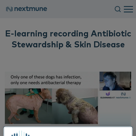
E-learning recording Antibiotic
Stewardship & Skin Disease