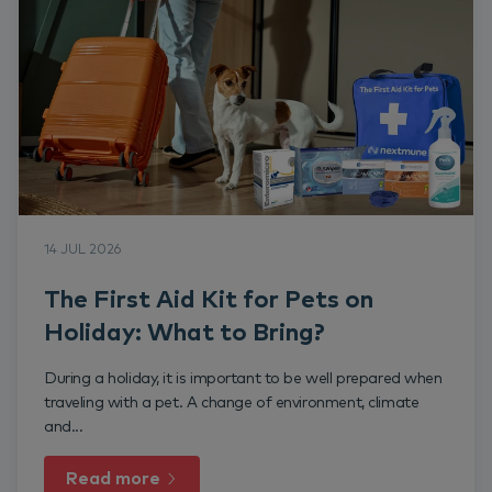
14 JUL 2026
The First Aid Kit for Pets on
Holiday: What to Bring?
During a holiday, it is important to be well prepared when
traveling with a pet. A change of environment, climate
and...
Read more