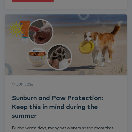
17 JUN 2026
Sunburn and Paw Protection:
Keep this in mind during the
summer
During warm days, many pet owners spend more time