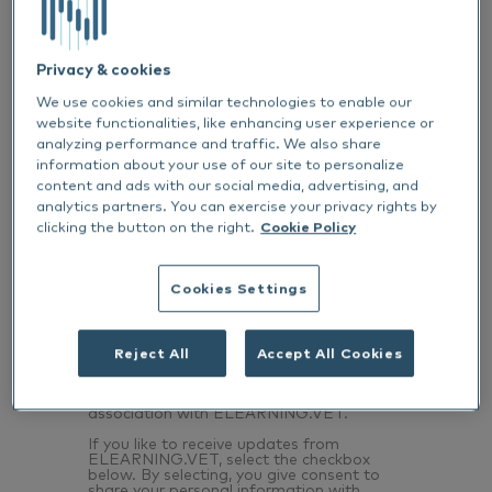
Privacy & cookies
We use cookies and similar technologies to enable our
website functionalities, like enhancing user experience or
Email
*
analyzing performance and traffic. We also share
information about your use of our site to personalize
content and ads with our social media, advertising, and
analytics partners. You can exercise your privacy rights by
List one or two things you’ve learnt from
clicking the button on the right.
Cookie Policy
this content
*
Cookies Settings
Reject All
Accept All Cookies
I declare that I have fully viewed this CPD
*
This recording is brought to you in
association with ELEARNING.VET.
If you like to receive updates from
ELEARNING.VET, select the checkbox
below. By selecting, you give consent to
share your personal information with