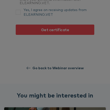
ELEARNING.VET.
Yes, I agree on receiving updates from
ELEARNING.VET
Go back to Webinar overview
You might be interested in