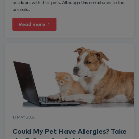
outdoors with their pets. Although this contributes to the
animal’s...
Read more
13 MAY 2026
Could My Pet Have Allergies? Take