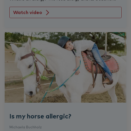
Watch video
Is my horse allergic?
Michaela Buchholz