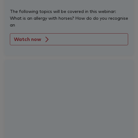
The following topics will be covered in this webinar:
What is an allergy with horses? How do do you recognise
an
Watch now