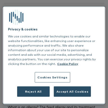
Recording
Privacy & cookies
We use cookies and similar technologies to enable our
website functionalities, like enhancing user experience or
Cat
analyzing performance and traffic. We also share
All
information about your use of our site to personalize
content and ads with our social media, advertising, and
analytics partners. You can exercise your privacy rights by
clicking the button on the right.
Cookie Policy
ALLERGY
CAT
RECORDING
Allergy
Cookies Settings
Is my cat allergic?
Michaela Buchholz
Reject All
Accept All Cookies
The following topics will be covered in this webinar: -
What is an allergy? The feed allergy and its treatment