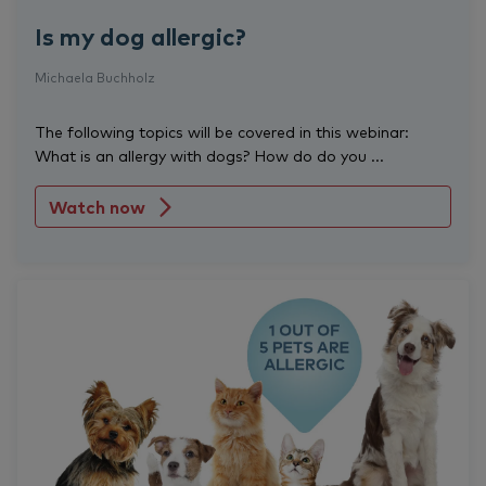
Is my dog allergic?
Michaela Buchholz
The following topics will be covered in this webinar:
What is an allergy with dogs? How do do you ...
Watch now