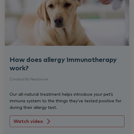
How does allergy Immunotherapy
work?
Created By Nextmune
Our all-natural treatment helps introduce your pet’s
immune system to the things they’ve tested positive for
during their allergy test.
Watch video