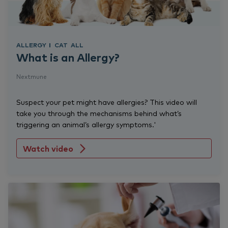
ALLERGY
CAT
ALL
What is an Allergy?
Nextmune
Suspect your pet might have allergies? This video will
take you through the mechanisms behind what’s
triggering an animal’s allergy symptoms.'
Watch video