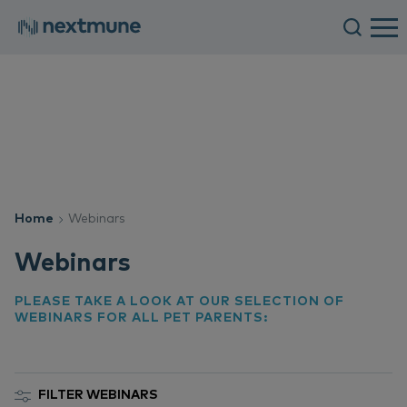
Home
Webinars
Webinars
PLEASE TAKE A LOOK AT OUR SELECTION OF
WEBINARS FOR ALL PET PARENTS:
FILTER WEBINARS