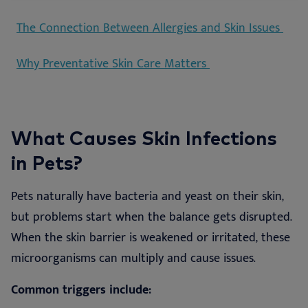
The Connection Between Allergies and Skin Issues
Why Preventative Skin Care Matters
What Causes Skin Infections
in Pets?
Pets naturally have bacteria and yeast on their skin,
but problems start when the balance gets disrupted.
When the skin barrier is weakened or irritated, these
microorganisms can multiply and cause issues.
Common triggers include: