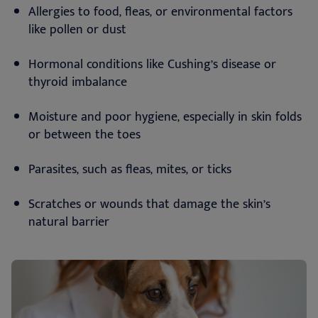
Allergies to food, fleas, or environmental factors
like pollen or dust
Hormonal conditions like Cushing’s disease or
thyroid imbalance
Moisture and poor hygiene, especially in skin folds
or between the toes
Parasites, such as fleas, mites, or ticks
Scratches or wounds that damage the skin’s
natural barrier