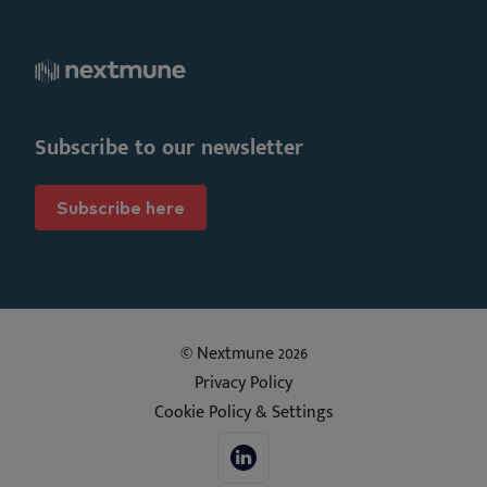
Subscribe to our newsletter
Subscribe here
© Nextmune 2026
Privacy Policy
Cookie Policy & Settings