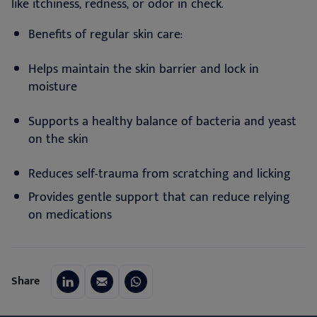
like itchiness, redness, or odor in check.
Benefits of regular skin care:
Helps maintain the skin barrier and lock in
moisture
Supports a healthy balance of bacteria and yeast
on the skin
Reduces self-trauma from scratching and licking
Provides gentle support that can reduce relying
on medications
Share