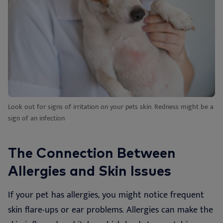
Look out for signs of irritation on your pets skin. Redness might be a
sign of an infection
The Connection Between
Allergies and Skin Issues
If your pet has allergies, you might notice frequent
skin flare-ups or ear problems. Allergies can make the