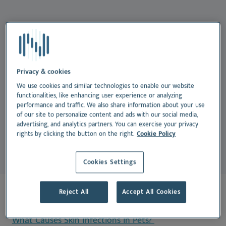
English
Su
Nu
Español
Skin Infections in Pets
Vi
Français
Nederlands
If your dog or cat has itchy skin, red spots, or
frequent ear or paw licking, they could be dealing
Norsk
Privacy & cookies
with a skin infection. These issues are common in pets
Svenska
We use cookies and similar technologies to enable our website
functionalities, like enhancing user experience or analyzing
and can affect animals of all ages and breeds.
They’re
performance and traffic. We also share information about your use
often a sign that something else—like allergies or
of our site to personalize content and ads with our social media,
advertising, and analytics partners. You can exercise your privacy
parasites—is irritating your pet’s skin.
rights by clicking the button on the right.
Cookie Policy
Cookies Settings
Reject All
Accept All Cookies
On this page:
What Causes Skin Infections in Pets?