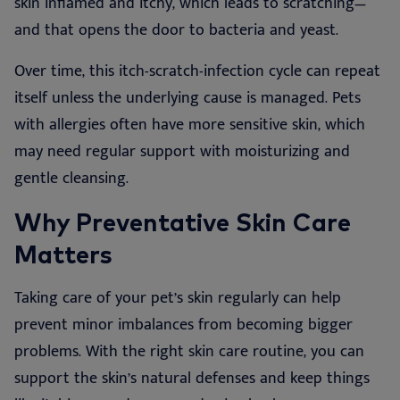
skin inflamed and itchy, which leads to scratching—
and that opens the door to bacteria and yeast.
Over time, this itch-scratch-infection cycle can repeat
itself unless the underlying cause is managed. Pets
with allergies often have more sensitive skin, which
may need regular support with moisturizing and
gentle cleansing.
Why Preventative Skin Care
Matters
Taking care of your pet’s skin regularly can help
prevent minor imbalances from becoming bigger
problems. With the right skin care routine, you can
support the skin’s natural defenses and keep things