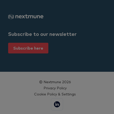
Subscribe to our newsletter
Subscribe here
© Nextmune 2026
Privacy Policy
Cookie Policy & Settings