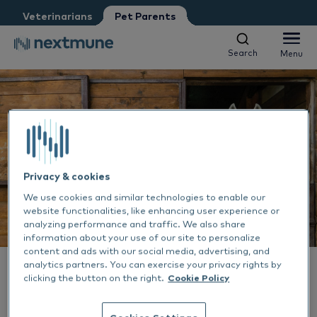
Veterinarians
Pet Parents
I am:
*
Search
Menu
Search
Menu
Veterinarian
Vet nurse
Pet Parent
Dogs & Cats
We respect your privacy. May we inform you about updates?
Horses
Yes, I agree to receive news & updates
*
Al
Please consult our
Privacy Statement
Privacy & cookies
About Nextmune
We use cookies and similar technologies to enable our
By submitting this form, you consent to process your
Sk
Al
website functionalities, like enhancing user experience or
personal information
analyzing performance and traffic. We also share
EN-US
information about your use of our site to personalize
Ea
Sk
Ne
content and ads with our social media, advertising, and
analytics partners. You can exercise your privacy rights by
Dansk
ALLERGY TREATMENT
17 JUL 2023
clicking the button on the right.
Cookie Policy
Ou
De
How to deal with horse
Deutsch
Cookies Settings