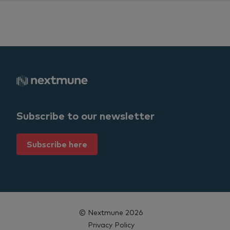
Subscribe to our newsletter
Subscribe here
© Nextmune 2026
Privacy Policy