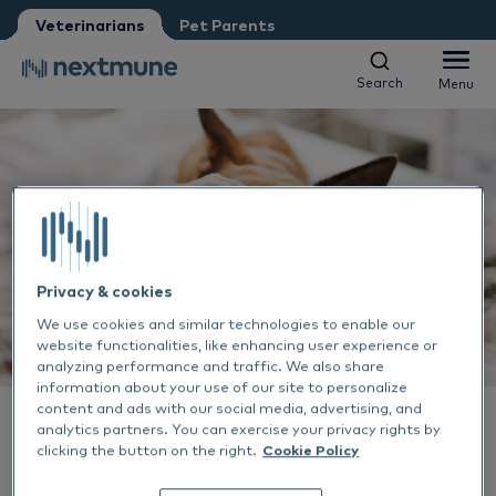
Veterinarians
Pet Parents
I am:
*
Search
Menu
Search
Menu
Veterinarian
Vet nurse
Pet Parent
Companion animals
We respect your privacy. May we inform you about updates?
Equine
Yes, I agree to receive news & updates
*
Al
Please consult our
Privacy Statement
About Nextmune
Privacy & cookies
By submitting this form, you consent to process your
Sk
Al
We use cookies and similar technologies to enable our
personal information
website functionalities, like enhancing user experience or
Customer Access
analyzing performance and traffic. We also share
Ea
Sk
Ne
information about your use of our site to personalize
content and ads with our social media, advertising, and
ALLERGY TREATMENT
VETERINARIANS
analytics partners. You can exercise your privacy rights by
Ou
SERUM ALLERGY TESTING
29 JUN 2023
De
Co
Sh
Order form
clicking the button on the right.
Cookie Policy
'Veterinary Dermatology'
EN-US