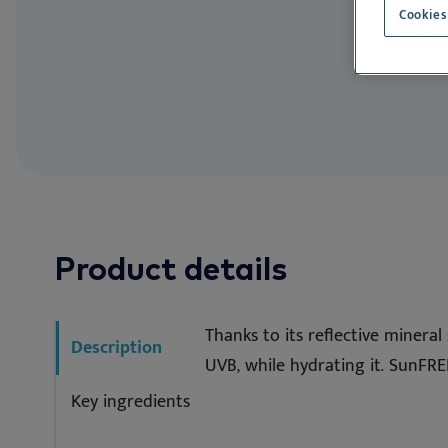
Allergen Avoi
Cookies
Product details
Thanks to its reflective minera
Description
UVB, while hydrating it. SunFRE
Key ingredients