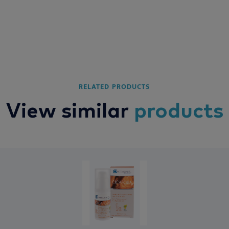
RELATED PRODUCTS
View similar
products