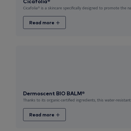
Cicafolia®
Cicafolia® is a skincare specifically designed to promote the nat
Read more
Dermoscent BIO BALM®
Thanks to its organic-certified ingredients, this water-resistant
Read more