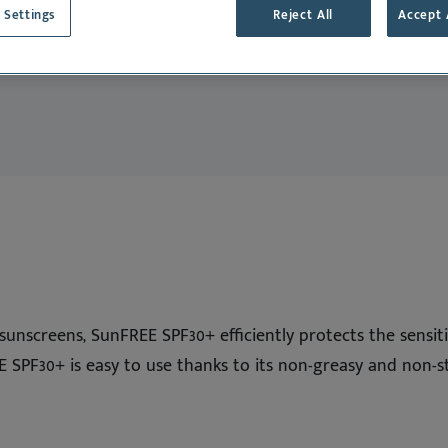
Deutsch
dance
 Settings
Reject All
Accept 
English
Cat
Español
Français
Nederlands
Norsk
Svenska
l sunscreens, SunFREE SPF30+ efficiently protects the sensi
E SPF30+ is easy to use thanks to its non-greasy and non-st