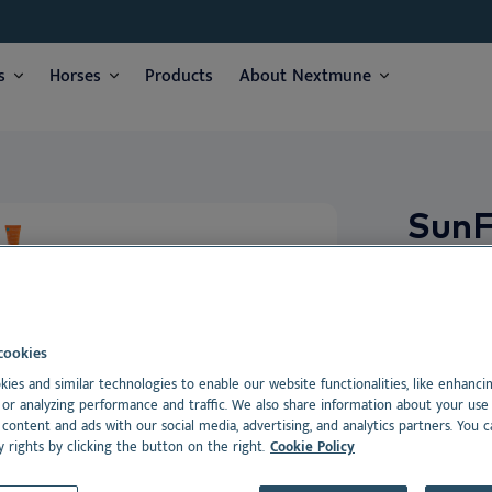
I am:
*
s
Horses
Products
About Nextmune
Veterinarian
Vet nurse
Pet Parent
e
e
Products
Products
We respect your privacy. May we inform you about updates?
s
ses
Sun
Yes, I agree to receive news & updates
*
Please consult our
Privacy Statement
SunFREE S
g
By submitting this form, you consent to process your personal information
care with 
g
ment
cookies
hairless, 
ment
dance
ies and similar technologies to enable our website functionalities, like enhanci
reduced pi
or analyzing performance and traffic. We also share information about your use 
photoaggr
 content and ads with our social media, advertising, and analytics partners. You 
y rights by clicking the button on the right.
Cookie Policy
Dansk
Suitable for: