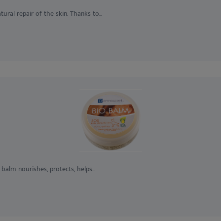
ural repair of the skin. Thanks to...
 balm nourishes, protects, helps...