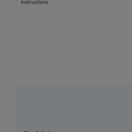
Instructions