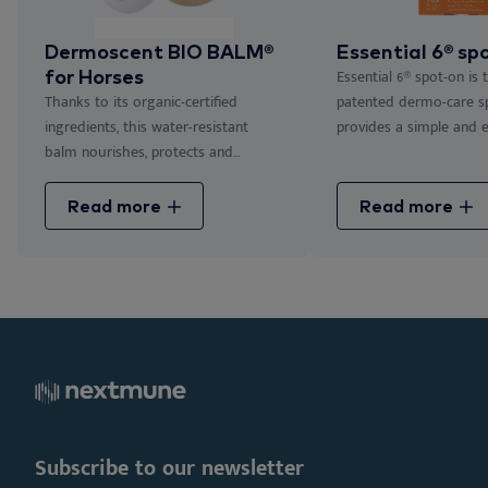
Dermoscent BIO BALM®
Essential 6® sp
for Horses
Essential 6® spot-on is 
Thanks to its organic-certified
patented dermo-care s
ingredients, this water-resistant
provides a simple and eff
balm nourishes, protects and...
Read more
Read more
Subscribe to our newsletter