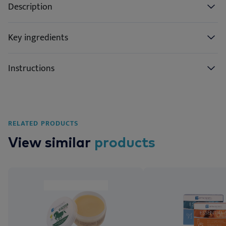
Description
Key ingredients
Instructions
RELATED PRODUCTS
View similar
products