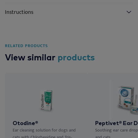
Instructions
RELATED PRODUCTS
View similar
products
Otodine®
Peptivet® Ear D
Ear cleaning solution for dogs and
Soothing ear care drop
cats with Chlorhexidine and Tris-
and cats.