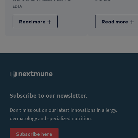
EDTA
Read more
Read more
Subscribe to our newsletter.
Don’t miss out on our latest innovations in allergy,
dermatology and specialized nutrition.
Subscribe here