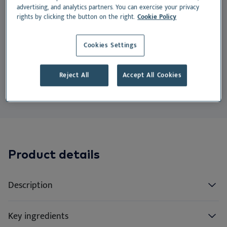
EN
Do
Nu
Ea
Ne
advertising, and analytics partners. You can exercise your privacy
supporting the prevention and disruption of
rights by clicking the button on the right.
Cookie Policy
Dansk
bacterial biofilm.
Ou
Nu
Deutsch
Cookies Settings
Suitable for:
Español
Su
Reject All
Accept All Cookies
Français
Cat
Dog
Vi
Nederlands
Norsk
Svenska
Italiano
Product details
Description
Key ingredients