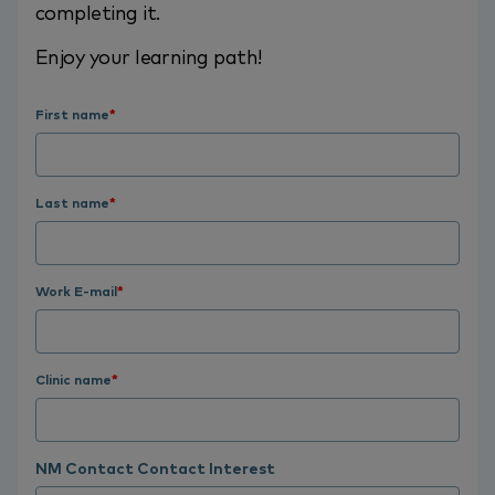
completing it.
Enjoy your learning path!
First name
*
Last name
*
Work E-mail
*
Clinic name
*
NM Contact Contact Interest