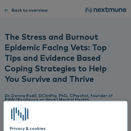
Back to overview
The Stress and Burnout
Epidemic Facing Vets: Top
Tips and Evidence Based
Coping Strategies to Help
You Survive and Thrive
Dr. Donna Rodil, DClinPsy, PhD, CPsychol, founder of
RAW (Resilience at Work) Mental Health,
Dr Donna Rodil is the founder of RAW (Resilience at
Work) Mental Health, an organisation that offers CPD
training and workshops on mental health and wellbeing
for veterinary professionals. She is also currently working
as a Highly Specialist Clinical Psychologist for the
Privacy & cookies
Midlands Partnership Foundation NHS Trust. Her clinical