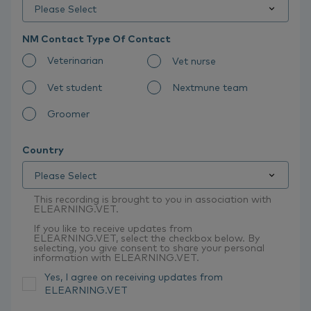
NM Contact Type Of Contact
Veterinarian
Vet nurse
Vet student
Nextmune team
Groomer
Country
This recording is brought to you in association with
ELEARNING.VET.
If you like to receive updates from
ELEARNING.VET, select the checkbox below. By
selecting, you give consent to share your personal
information with ELEARNING.VET.
Yes, I agree on receiving updates from
ELEARNING.VET