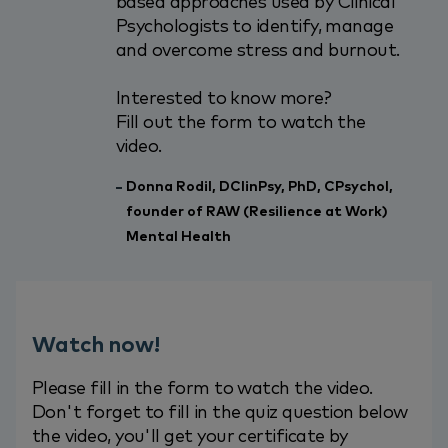
based approaches used by Clinical
Psychologists to identify, manage
and overcome stress and burnout.
Interested to know more?
Fill out the form to watch the
video.
Donna Rodil, DClinPsy, PhD, CPsychol,
founder of RAW (Resilience at Work)
Mental Health
Watch now!
Please fill in the form to watch the video.
Don't forget to fill in the quiz question below
the video, you'll get your certificate by