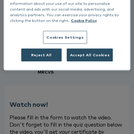
evidence around identifying food
information about your use of our site to personalize
allergies in relation to our allergic
content and ads with our social media, advertising, and
analytics partners. You can exercise your privacy rights by
patients.
clicking the button on the right.
Cookie Policy
Interested to know more about
Cookies Settings
Allergy?
Fill out the form to watch the
video.
Reject All
Accept All Cookies
Aoife Morrow, BVSc Cert AVP (Derm)
MRCVS
Watch now!
Please fill in the form to watch the video.
Don't forget to fill in the quiz question below
the video, you'll get your certificate by