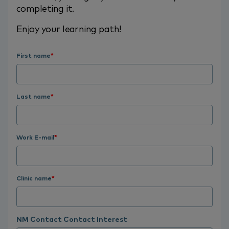
completing it.
Enjoy your learning path!
First name
*
Last name
*
Work E-mail
*
Clinic name
*
NM Contact Contact Interest