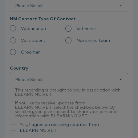
NM Contact Type Of Contact
Veterinarian
Vet nurse
Vet student
Nextmune team
Groomer
Country
This recording is brought to you in association with
ELEARNING.VET.
If you like to receive updates from
ELEARNING.VET, select the checkbox below. By
selecting, you give consent to share your personal
information with ELEARNING.VET.
Yes, I agree on receiving updates from
ELEARNING.VET