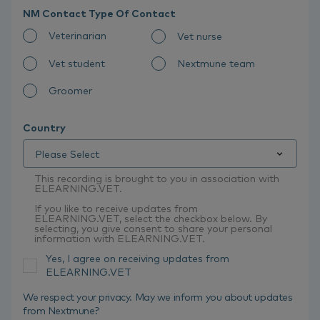
NM Contact Type Of Contact
Veterinarian
Vet nurse
Vet student
Nextmune team
Groomer
Country
This recording is brought to you in association with
ELEARNING.VET.
If you like to receive updates from
ELEARNING.VET, select the checkbox below. By
selecting, you give consent to share your personal
information with ELEARNING.VET.
Yes, I agree on receiving updates from
ELEARNING.VET
We respect your privacy. May we inform you about updates
from Nextmune?