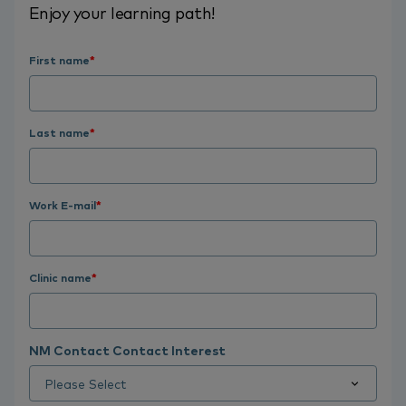
Enjoy your learning path!
First name
*
Last name
*
Work E-mail
*
Clinic name
*
NM Contact Contact Interest