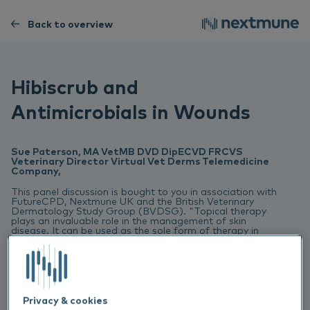
Back to overview
Hibiscrub and
Antimicrobials in Wounds
Sue Paterson, MA VetMB DVD DipECVD FRCVS
Veterinary Director Virtual Vet Derms Telemedicine
Company,
This panel discussion is bought to you in association with
FutureCPD, Nextmune UK and the British Veterinary
Dermatology Study Group (BVDSG). "Topical therapy
plays an invaluable role in the management of skin
disease. It can be used as the sole form of therapy in
skin disease and in many circumstances it can used to
complement or reduce systemic treatment. Our panel,
who compromise both specialists and primary care
practitioners from the UK and Scandinavia, will discuss
the use of topical therapy to help in the management of
allergy, infection and scaling disorders.”
Privacy & cookies