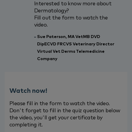
Interested to know more about
Dermatology?
Fill out the form to watch the
video.
Sue Paterson, MA VetMB DVD
DipECVD FRCVS Veterinary Director
Virtual Vet Derms Telemedicine
Company
Watch now!
Please fill in the form to watch the video.
Don't forget to fill in the quiz question below
the video, you'll get your certificate by
completing it.