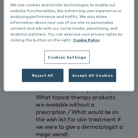
We use cookies and similar technologies to enable our
Join the discussion with panelists:
website functionalities, like enhancing user experience or
Carly Mason (BVDSG President),
analyzing performance and traffic. We also share
information about your use of our site to personalize
GP Vet Delia Richter and Referral
content and ads with our social media, advertising, and
Vet Babette Taugbol, facilitated
analytics partners. You can exercise your privacy rights by
by Dr Sue Paterson & John
clicking the button on the right.
Cookie Policy
Redbond RVN who will be
discussing: The various forms of
Cookies Settings
topical therapy and the
advantages / disadvantages of
each / What actives can be used /
Reject All
Accept All Cookies
The pros and cons of what is
available as POM-V products /
What topical therapy products
are available without a
prescription / What would be on
the wish list for skin treatment if
we were to give a dermatologist a
magic wand!