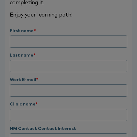
completing it.
Enjoy your learning path!
First name
*
Last name
*
Work E-mail
*
Clinic name
*
NM Contact Contact Interest