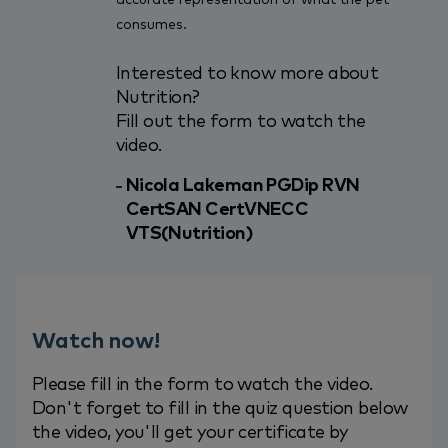
consumes.
Interested to know more about
Nutrition?
Fill out the form to watch the
video.
Nicola Lakeman PGDip RVN
CertSAN CertVNECC
VTS(Nutrition)
Watch now!
Please fill in the form to watch the video.
Don't forget to fill in the quiz question below
the video, you'll get your certificate by