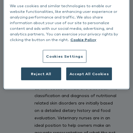
We use cookies and similar technologies to enable our
Dietary induced skin problems include
website functionalities, like enhancing user experience or
food intolerances; primary and secondary
analyzing performance and traffic. We also share
nutrient deficiencies and nutrient
information about your use of our site to personalize
content and ads with our social media, advertising, and
toxicities. A full dietary history needs to
analytics partners. You can exercise your privacy rights by
be taken and owners should include
clicking the button on the right.
Cookie Policy
specific commercial foods, all snacks and
treats, supplements, chewable/palatable
Cookies Settings
medications and vitamins, chew toys,
human foods and any food that the
animal may have access to. Actively
Reject All
Accept All Cookies
encourage owners to keep a food diary,
as with obese animals and diabetics. The
classification and diagnosis of nutritional
related skin disorders are initially based
on a detailed dietary history and food
evaluation. Veterinary nurses are in an
ideal position to help owners make an
accurate representation of what the pet