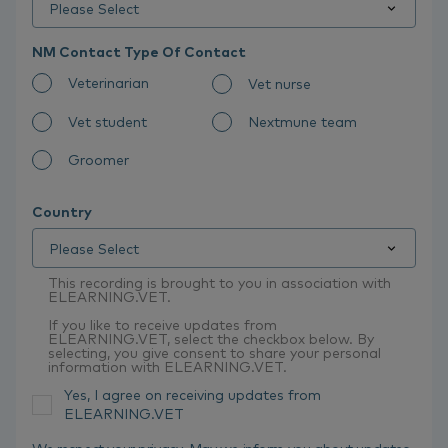
NM Contact Type Of Contact
Veterinarian
Vet nurse
Vet student
Nextmune team
Groomer
Country
This recording is brought to you in association with
ELEARNING.VET.
If you like to receive updates from
ELEARNING.VET, select the checkbox below. By
selecting, you give consent to share your personal
information with ELEARNING.VET.
Yes, I agree on receiving updates from
ELEARNING.VET