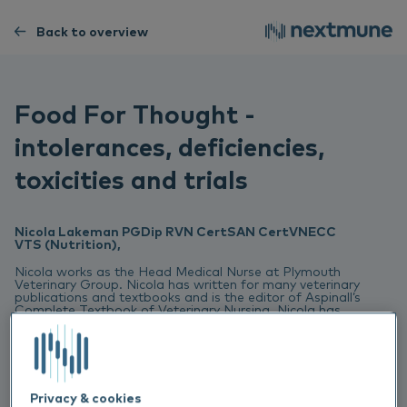
Back to overview
Food For Thought -
intolerances, deficiencies,
toxicities and trials
Nicola Lakeman PGDip RVN CertSAN CertVNECC
VTS (Nutrition),
Nicola works as the Head Medical Nurse at Plymouth
Veterinary Group. Nicola has written for many veterinary
publications and textbooks and is the editor of Aspinall’s
Complete Textbook of Veterinary Nursing. Nicola has
won the BVNA / Blue Cross award for animal welfare,
the SQP Veterinary Nurse of the Year and the SQP
Nutritional Advisor of the Year. Nicola is currently
studying for a Master’s degree in Advanced Veterinary
Nursing with Glasgow University.
Privacy & cookies