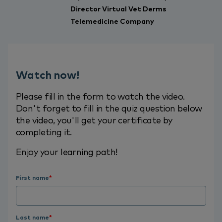
Director Virtual Vet Derms
Telemedicine Company
Watch now!
Please fill in the form to watch the video.
Don't forget to fill in the quiz question below
the video, you'll get your certificate by
completing it.
Enjoy your learning path!
First name
*
Last name
*