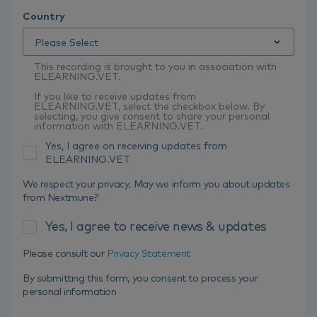
Country
This recording is brought to you in association with
ELEARNING.VET.
If you like to receive updates from
ELEARNING.VET, select the checkbox below. By
selecting, you give consent to share your personal
information with ELEARNING.VET.
Yes, I agree on receiving updates from
ELEARNING.VET
We respect your privacy. May we inform you about updates
from Nextmune?
Yes, I agree to receive news & updates
Please consult our
Privacy Statement
By submitting this form, you consent to process your
personal information