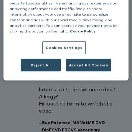
website functionalities, like enhancing user experience or
for feline allergy
analyzing performance and traffic. We also share
2) Learn about the different
information about your use of our site to personalize
presentations of feline allergic
content and ads with our social media, advertising, and
skin disease
analytics partners. You can exercise your privacy rights by
clicking the button on the right.
Cookie Policy
3) Gain an appreciation of the
best way to investigate cats
with skin allergy
Cookies Settings
4) Learn about the most recent
evidence base to support
Reject All
Accept All Cookies
therapy of allergic skin disease
in the cat
Interested to know more about
Allergy?
Fill out the form to watch the
video.
Sue Paterson, MA VetMB DVD
DipECVD FRCVS Veterinary