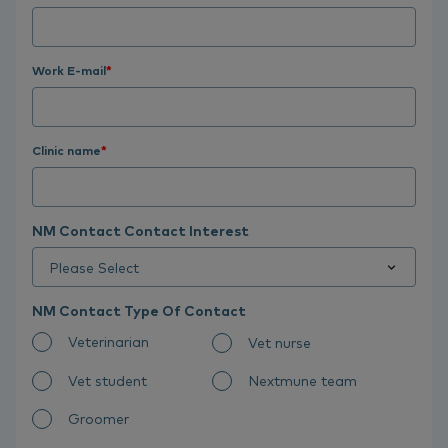
Work E-mail
*
Clinic name
*
NM Contact Contact Interest
NM Contact Type Of Contact
Veterinarian
Vet nurse
Vet student
Nextmune team
Groomer