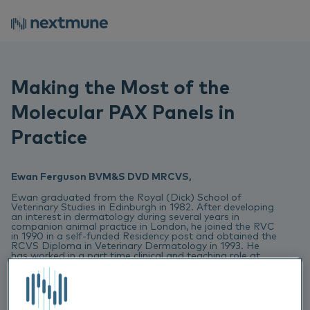
Making the Most of the
Molecular PAX Panels in
Practice
Ewan Ferguson BVM&S DVD MRCVS,
Ewan graduated from the Royal (Dick) School of
Veterinary Studies in Edinburgh in 1982. After developing
an interest in dermatology during several years in
companion animal practice in London, he joined the RVC
in 1990 in a self-funded Residency post and obtained the
RCVS Diploma in Veterinary Dermatology in 1993. He
has worked in a part time clinical and teaching role at
the RVC since, combing this with 35 years of private
referral practice.