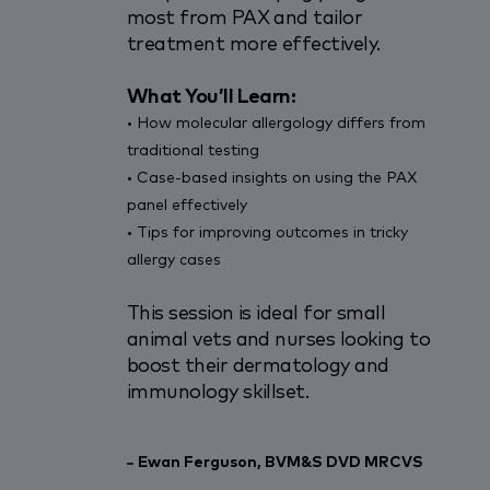
most from PAX and tailor
treatment more effectively.
What You’ll Learn:
•
How molecular allergology differs from
traditional
testing
•
Case-based insights on using the PAX
panel
effectively
•
Tips for improving outcomes in tricky
allergy
cases
This session is ideal for small
animal vets and nurses looking to
boost their dermatology and
immunology skillset.
Ewan Ferguson, BVM&S DVD MRCVS