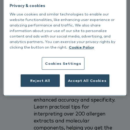
Allergy cases can be some of the
Privacy & cookies
most frustrating - and rewarding
We use cookies and similar technologies to enable our
-challenges in practice. That’s why
website functionalities, like enhancing user experience or
we’re excited to invite you to a
analyzing performance and traffic. We also share
free webinar designed to enhance
information about your use of our site to personalize
your confidence and outcomes
content and ads with our social media, advertising, and
analytics partners. You can exercise your privacy rights by
when using the
Nextmune
Pet
clicking the button on the right.
Cookie Policy
Allergy
Xplorer
(PAX) test.
Cookies Settings
In this 1-hour session, Ewan
Ferguson (Royal Veterinary
College) will explore how
Reject All
Accept All Cookies
molecular allergology is
revolutionising diagnostics with
enhanced accuracy and specificity.
Learn practical tips for
interpreting over 200 allergen
extracts and molecular
components, helping you get the