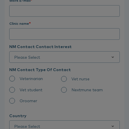
Work E-mail
*
Clinic name
*
NM Contact Contact Interest
NM Contact Type Of Contact
Veterinarian
Vet nurse
Vet student
Nextmune team
Groomer
Country