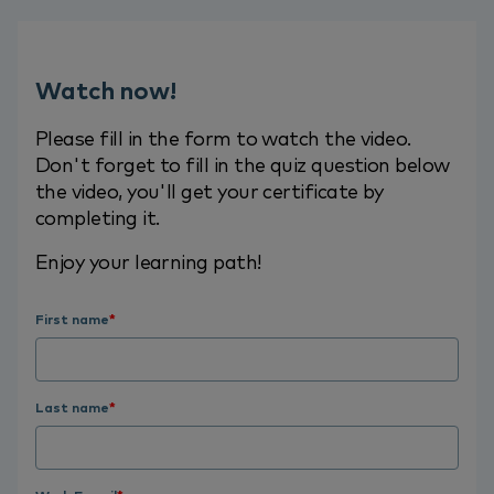
Watch now!
Please fill in the form to watch the video.
Don't forget to fill in the quiz question below
the video, you'll get your certificate by
completing it.
Enjoy your learning path!
First name
*
Last name
*