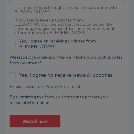
This recording is brought to you in association with
ELEARNING.VET.
If you like to receive updates from
ELEARNING.VET, select the checkbox below. By
selecting, you give consent to share your personal
information with ELEARNING.VET.
Yes, I agree on receiving updates from
ELEARNING.VET
We respect your privacy. May we inform you about updates
from Nextmune?
Yes, I agree to receive news & updates
Please consult our
Privacy Statement
By submitting this form, you consent to process your
personal information